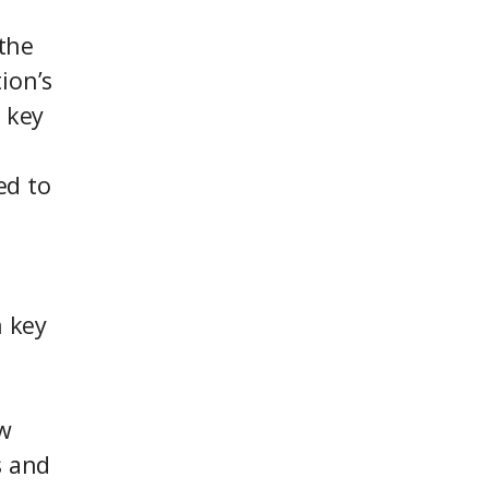
 the
ion’s
 key
ed to
n key
w
s and