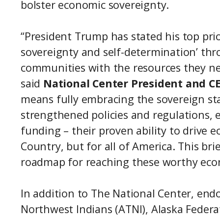
bolster economic sovereignty.
“President Trump has stated his top prior
sovereignty and self-determination’ t
communities with the resources they ne
said
National Center President and C
means fully embracing the sovereign st
strengthened policies and regulations, 
funding – their proven ability to drive 
Country, but for all of America. This bri
roadmap for reaching these worthy eco
In addition to The National Center, endo
Northwest Indians (ATNI), Alaska Federa