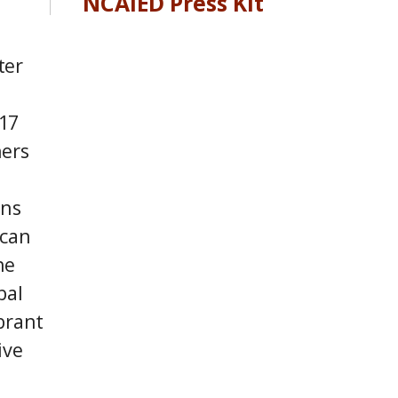
NCAIED Press Kit
ter
17
ners
ons
 can
he
bal
brant
ive