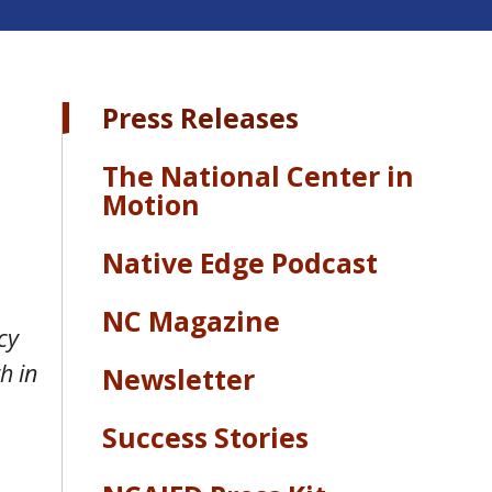
Press Releases
The National Center in
Motion
Native Edge Podcast
NC Magazine
cy
h in
Newsletter
Success Stories