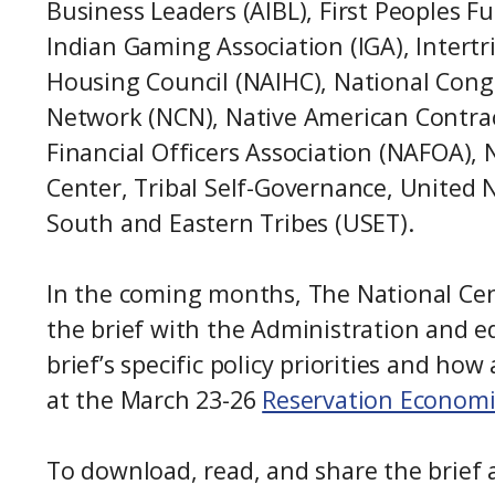
Business Leaders (AIBL), First Peoples F
Indian Gaming Association (IGA), Intertr
Housing Council (NAIHC), National Congr
Network (NCN), Native American Contrac
Financial Officers Association (NAFOA), 
Center, Tribal Self-Governance, United 
South and Eastern Tribes (USET).
In the coming months, The National Cente
the brief with the Administration and e
brief’s specific policy priorities and 
at the March 23-26
Reservation Econom
To download, read, and share the brief 