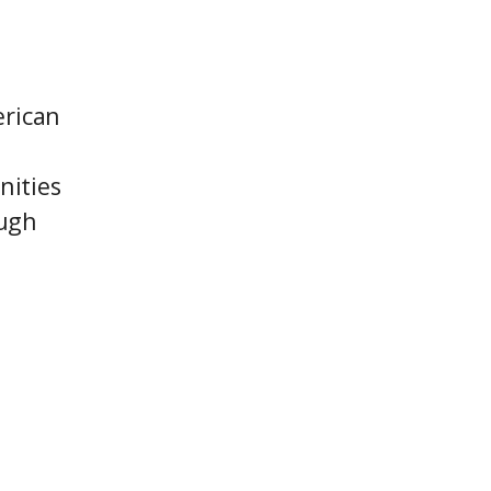
erican
nities
ough