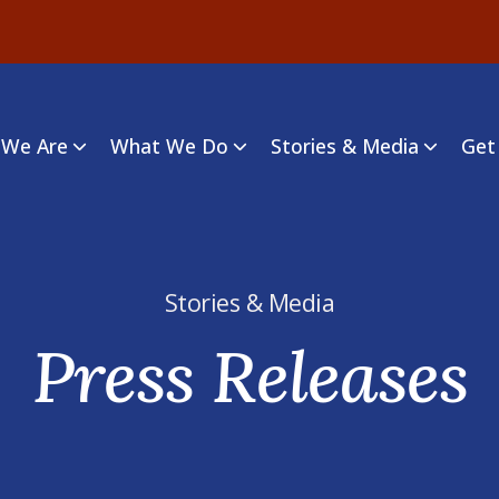
We Are
What We Do
Stories & Media
Get
Stories & Media
Press Releases