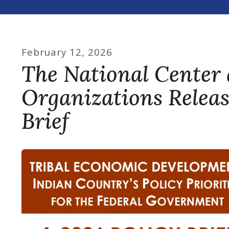
February
12
,
2026
The National Center 
Organizations Relea
Brief