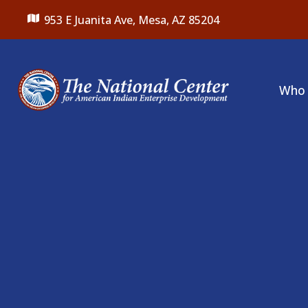
953 E Juanita Ave,
Mesa, AZ 85204
Who 