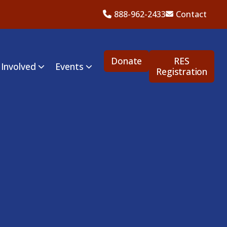
888-962-2433
Contact
Donate
RES
 Involved
Events
Registration