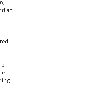
n,
Indian
ited
re
he
ding