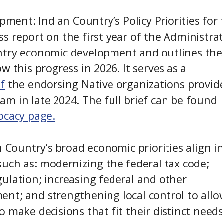
pment: Indian Country’s Policy Priorities for
 report on the first year of the Administrat
ntry economic development and outlines the
 this progress in 2026. It serves as a
ef
the endorsing Native organizations provid
m in late 2024. The full brief can be found
ocacy page.
n Country’s broad economic priorities align i
such as: modernizing the federal tax code;
ulation; increasing federal and other
ent; and strengthening local control to allo
 make decisions that fit their distinct need