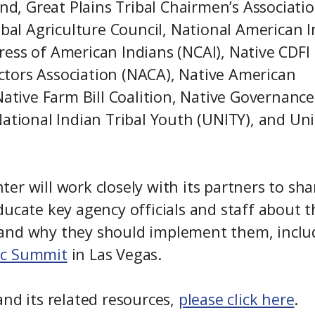
und, Great Plains Tribal Chairmen’s Associatio
ibal Agriculture Council, National American 
ess of American Indians (NCAI), Native CDFI
tors Association (NACA), Native American
Native Farm Bill Coalition, Native Governance
National Indian Tribal Youth (UNITY), and Un
r will work closely with its partners to sha
ducate key agency officials and staff about t
how and why they should implement them, inclu
ic Summit
in Las Vegas.
and its related resources,
please click here
.