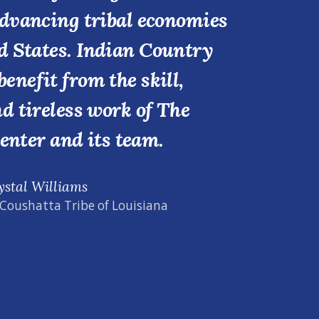
advancing tribal economies
d States. Indian Country
benefit from the skill,
nd tireless work of The
enter and its team.
ystal Williams
 Coushatta Tribe of Louisiana