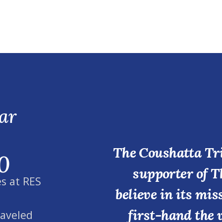
ar
The Coushatta Tri
0
supporter of T
s at RES
believe in its mi
first-hand the 
raveled