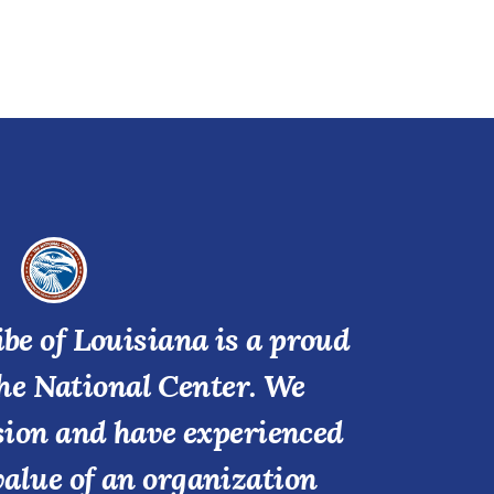
be of Louisiana is a proud
he National Center. We
ssion and have experienced
value of an organization