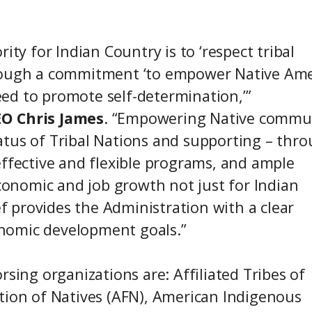
ity for Indian Country is to ‘respect tribal
hrough a commitment ‘to empower Native Am
ed to promote self-determination,’”
EO Chris James
. “Empowering Native commu
atus of Tribal Nations and supporting – thr
effective and flexible programs, and ample
economic and job growth not just for Indian
ef provides the Administration with a clear
nomic development goals.”
rsing organizations are: Affiliated Tribes of
tion of Natives (AFN), American Indigenous