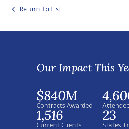
Return To List
Our Impact This Ye
$840M
4,60
Contracts Awarded
Attendee
1,516
23
Current Clients
States T