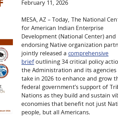
February 11, 2026
MESA, AZ – Today, The National Cen
for American Indian Enterprise
Development (National Center) and 
endorsing Native organization part
jointly released a
comprehensive
brief
outlining 34 critical policy acti
the Administration and its agencies
take in 2026 to enhance and grow t
federal government’s support of Tri
Nations as they build and sustain vi
economies that benefit not just Nat
people, but all Americans.