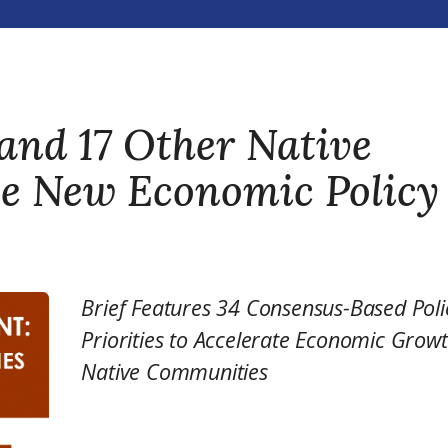
and 17 Other Native
se New Economic Policy
Brief Features 34 Consensus-Based Poli
Priorities to Accelerate Economic Growt
Native Communities