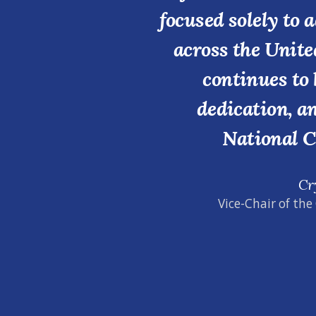
focused solely to 
across the Unite
continues to 
dedication, a
National C
Cr
Vice-Chair of the