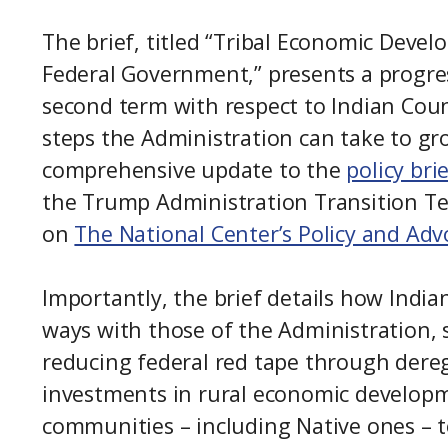
The brief, titled “Tribal Economic Develo
Federal Government,” presents a progress
second term with respect to Indian Cou
steps the Administration can take to grow
comprehensive update to the
policy bri
the Trump Administration Transition Tea
on
The National Center’s Policy and Adv
Importantly, the brief details how India
ways with those of the Administration, 
reducing federal red tape through dereg
investments in rural economic developm
communities – including Native ones – to