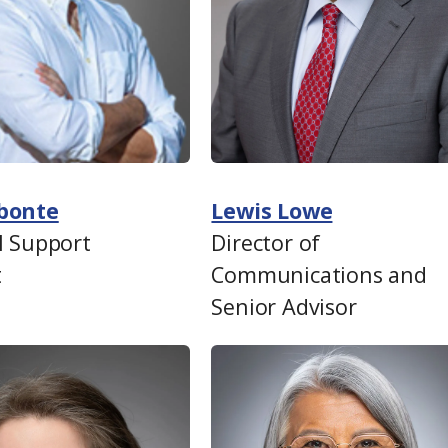
bonte
Lewis Lowe
l Support
Director of
t
Communications and
Senior Advisor