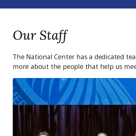
Our Staff
The National Center has a dedicated tea
more about the people that help us mee