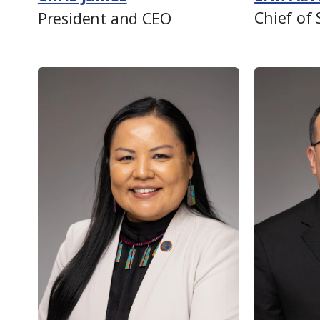
Chief of 
President and CEO