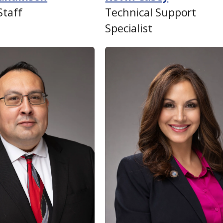
Staff
Technical Support
Specialist