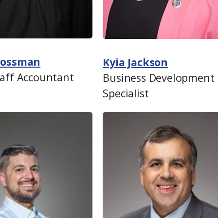
Grossman
Kyia Jackson
taff Accountant
Business Development
Specialist