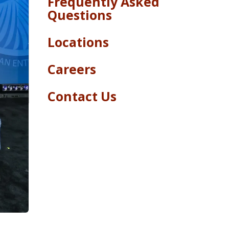
Frequently Asked
Questions
Locations
Careers
Contact Us