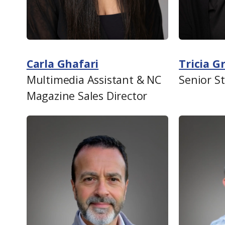
Carla Ghafari
Tricia 
Multimedia Assistant & NC
Senior S
Magazine Sales Director