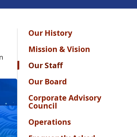
Our History
Mission & Vision
rn
Our Staff
Our Board
Corporate Advisory
Council
Operations