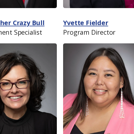
her Crazy Bull
Yvette Fielder
ent Specialist
Program Director