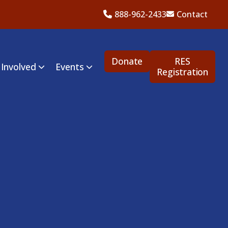
888-962-2433
Contact
Donate
RES
 Involved
Events
Registration