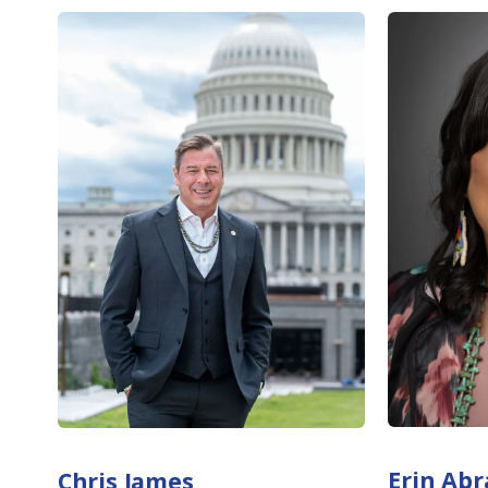
Erin Ab
Chris James