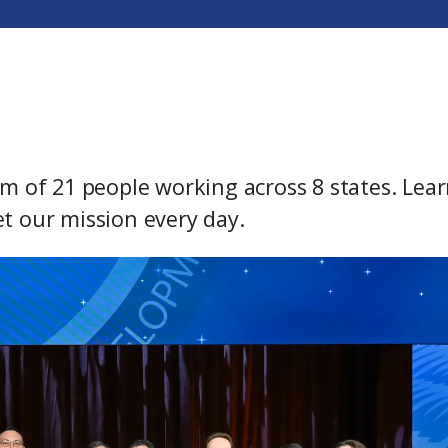
m of 21 people working across 8 states. Lea
t our mission every day.