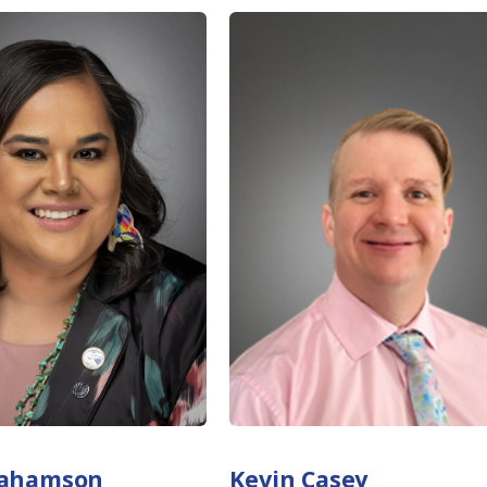
rahamson
Kevin Casey