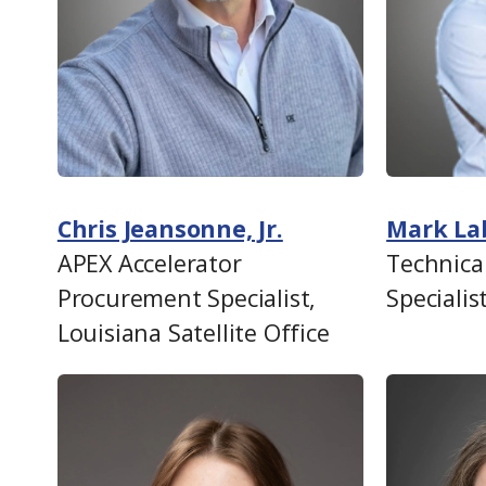
Chris Jeansonne, Jr.
Mark La
APEX Accelerator
Technica
Procurement Specialist,
Specialis
Louisiana Satellite Office