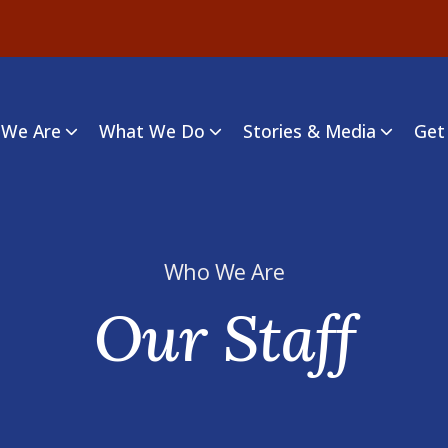
We Are
What We Do
Stories & Media
Get
Who We Are
Our Staff