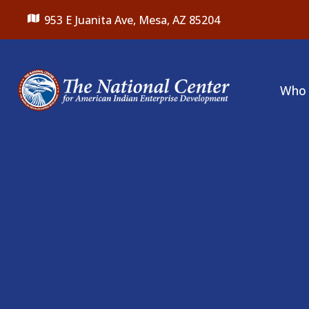
953 E Juanita Ave,
Mesa, AZ 85204
Who 