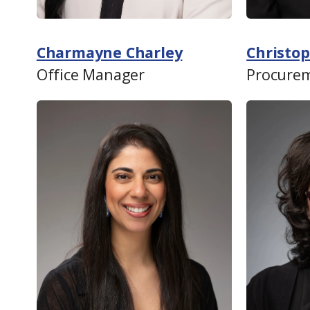
Charmayne Charley
Christop
Office Manager
Procurem