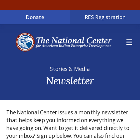
Donate
RES Registration
ME
Stories & Media
Newsletter
The National Center issues a monthly newsletter
that helps keep you informed on everything we
have going on. Want to get it delivered directly to
your inbox? Sign up below. You can also find our