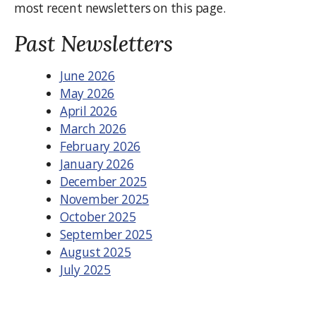
most recent newsletters on this page.
Past Newsletters
June 2026
May 2026
April 2026
March 2026
February 2026
January 2026
December 2025
November 2025
October 2025
September 2025
August 2025
July 2025