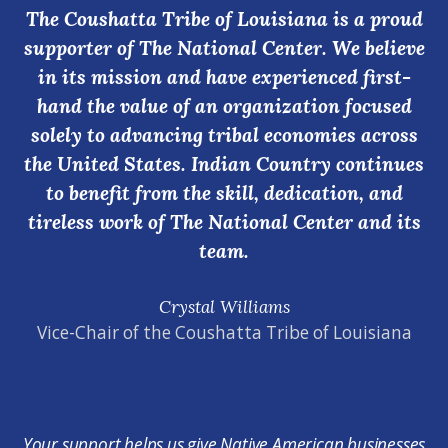
The Coushatta Tribe of Louisiana is a proud
supporter of The National Center. We believe
in its mission and have experienced first-
hand the value of an organization focused
solely to advancing tribal economies across
the United States. Indian Country continues
to benefit from the skill, dedication, and
tireless work of The National Center and its
team.
Crystal Williams
Vice-Chair of the Coushatta Tribe of Louisiana
Your support helps us give Native American businesses