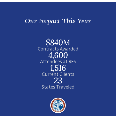
Our Impact This Year
$840M
Contracts Awarded
4,600
Attendees at RES
1,516
Current Clients
23
States Traveled