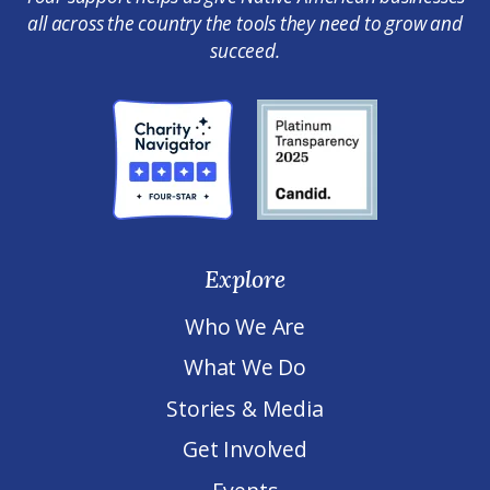
all across the country the tools they need to grow and
succeed.
Explore
Who We Are
What We Do
Stories & Media
Get Involved