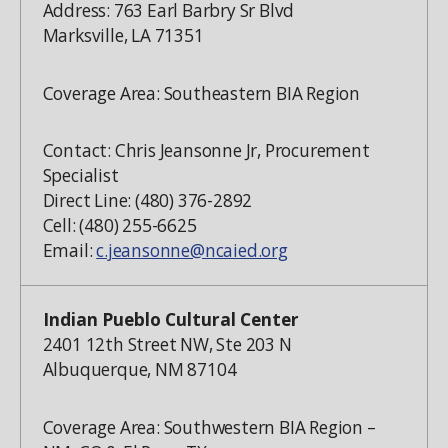
Address: 763 Earl Barbry Sr Blvd
Marksville, LA 71351
Coverage Area: Southeastern BIA Region
Contact: Chris Jeansonne Jr, Procurement
Specialist
Direct Line: (480) 376-2892
Cell: (480) 255-6625
Email:
c.jeansonne@ncaied.org
Indian Pueblo Cultural Center
2401 12th Street NW, Ste 203 N
Albuquerque, NM 87104
Coverage Area: Southwestern BIA Region –