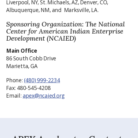
Liverpool, NY, St. Michaels, AZ, Denver, CO,
Albuquerque, NM, and Marksville, LA.
Sponsoring Organization: The National
Center for American Indian Enterprise
Development (NCAIED)
Main Office
86 South Cobb Drive
Marietta, GA
Phone:
(480) 999-2234
Fax: 480-545-4208
Email:
apex@ncaied.org