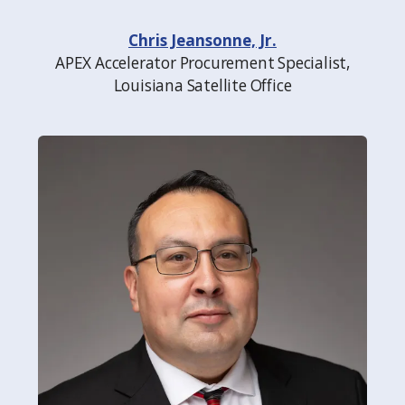
Chris Jeansonne, Jr.
APEX Accelerator Procurement Specialist,
Louisiana Satellite Office