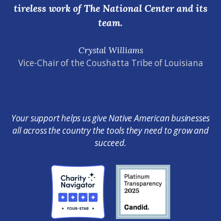
tireless work of The National Center and its
team.
Crystal Williams
Vice-Chair of the Coushatta Tribe of Louisiana
Your support helps us give Native American businesses
all across the country the tools they need to grow and
succeed.