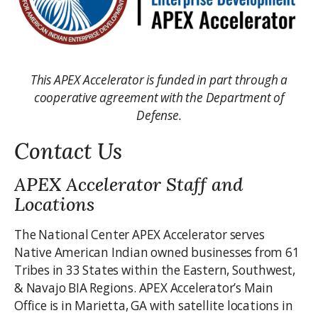
This APEX Accelerator is funded in part through a
cooperative agreement with the Department of
Defense.
Contact Us
APEX Accelerator Staff and
Locations
The National Center APEX Accelerator serves
Native American Indian owned businesses from 61
Tribes in 33 States within the Eastern, Southwest,
& Navajo BIA Regions. APEX Accelerator’s Main
Office is in Marietta, GA with satellite locations in