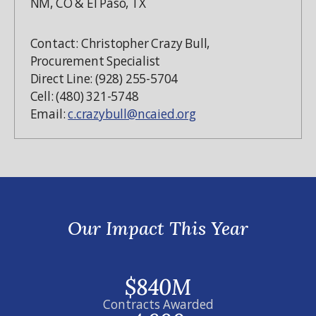
NM, CO & El Paso, TX
Contact: Christopher Crazy Bull,
Procurement Specialist
Direct Line: (928) 255-5704
Cell: (480) 321-5748
Email:
c.crazybull@ncaied.org
Our Impact This Year
$840M
Contracts Awarded