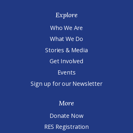
Explore
Who We Are
What We Do
Stories & Media
Get Involved
Events
Sign up for our Newsletter
More
Donate Now
RES Registration