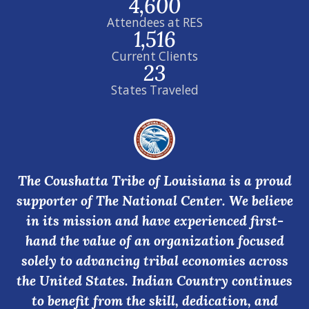
4,600
Attendees at RES
1,516
Current Clients
23
States Traveled
The Coushatta Tribe of Louisiana is a proud
supporter of The National Center. We believe
in its mission and have experienced first-
hand the value of an organization focused
solely to advancing tribal economies across
the United States. Indian Country continues
to benefit from the skill, dedication, and