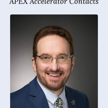
APEX Accelerator Contacts