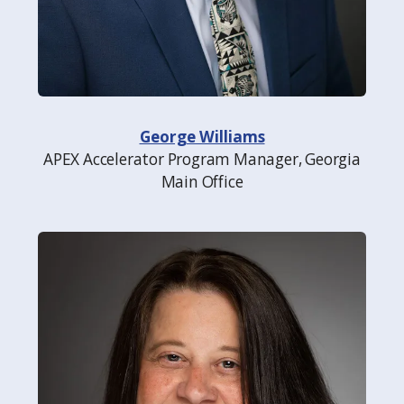
George Williams
APEX Accelerator Program Manager, Georgia
Main Office