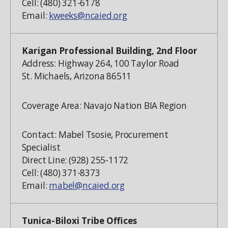
Cell: (480) 321-6178
Email:
kweeks@ncaied.org
Karigan Professional Building, 2nd Floor
Address: Highway 264, 100 Taylor Road
St. Michaels, Arizona 86511
Coverage Area: Navajo Nation BIA Region
Contact: Mabel Tsosie, Procurement
Specialist
Direct Line: (928) 255-1172
Cell: (480) 371-8373
Email:
mabel@ncaied.org
Tunica-Biloxi Tribe Offices