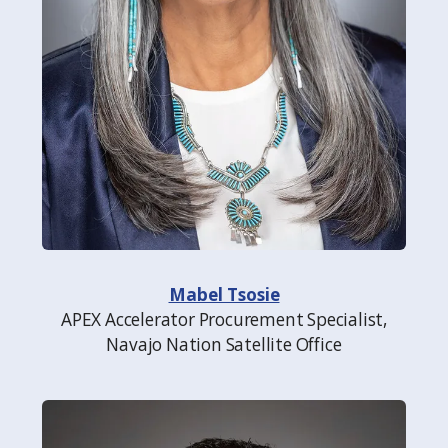
Mabel Tsosie
APEX Accelerator Procurement Specialist,
Navajo Nation Satellite Office