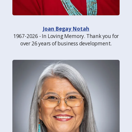
Joan Begay Notah
1967-2026 - In Loving Memory. Thank you for
over 26 years of business development.