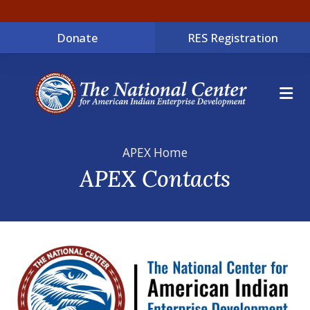
Donate
RES Registration
ME
APEX Home
APEX Contacts