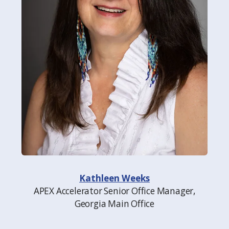
Kathleen Weeks
APEX Accelerator Senior Office Manager,
Georgia Main Office