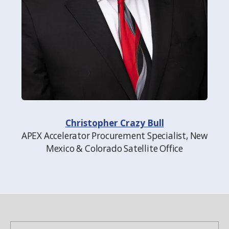
Christopher Crazy Bull
APEX Accelerator Procurement Specialist, New
Mexico & Colorado Satellite Office