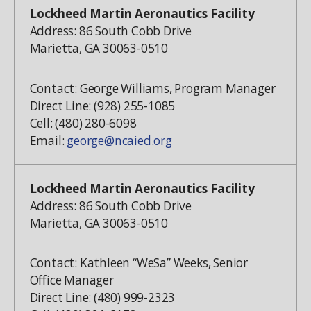
Lockheed Martin Aeronautics Facility
Address: 86 South Cobb Drive
Marietta, GA 30063-0510
Contact: George Williams, Program Manager
Direct Line: (928) 255-1085
Cell: (480) 280-6098
Email:
george@ncaied.org
Lockheed Martin Aeronautics Facility
Address: 86 South Cobb Drive
Marietta, GA 30063-0510
Contact: Kathleen “WeSa” Weeks, Senior
Office Manager
Direct Line: (480) 999-2323