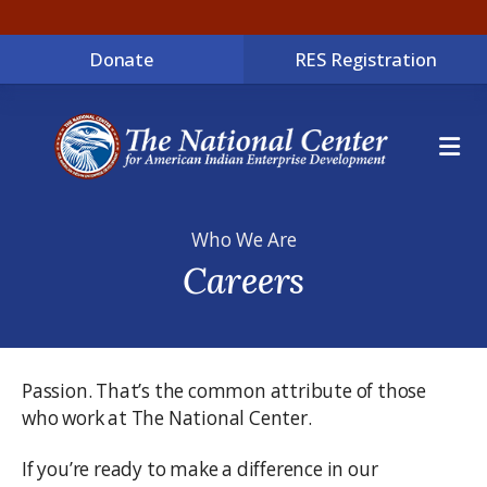
Donate
RES Registration
ME
Who We Are
Careers
Passion. That’s the common attribute of those
who work at The National Center.
If you’re ready to make a difference in our