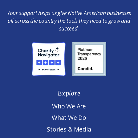
Your support helps us give Native American businesses
all across the country the tools they need to grow and
succeed.
Explore
Who We Are
What We Do
Stories & Media