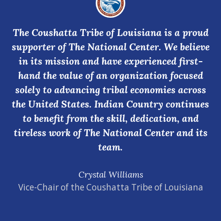
The Coushatta Tribe of Louisiana is a proud
supporter of The National Center. We believe
in its mission and have experienced first-
hand the value of an organization focused
solely to advancing tribal economies across
the United States. Indian Country continues
to benefit from the skill, dedication, and
tireless work of The National Center and its
team.
Crystal Williams
Vice-Chair of the Coushatta Tribe of Louisiana