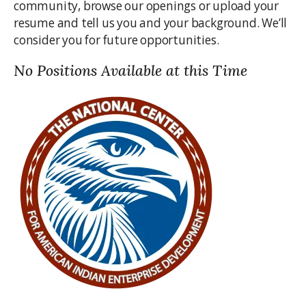
community, browse our openings or upload your
resume and tell us you and your background. We’ll
consider you for future opportunities.
No Positions Available at this Time