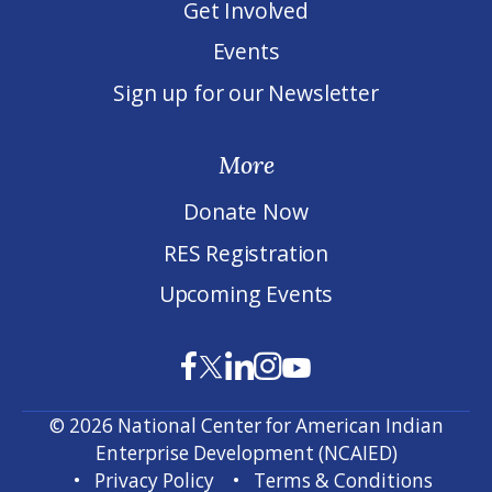
Get Involved
Events
Sign up for our Newsletter
More
Donate Now
RES Registration
Upcoming Events
© 2026 National Center for American Indian
Enterprise Development (NCAIED)
Privacy Policy
Terms & Conditions