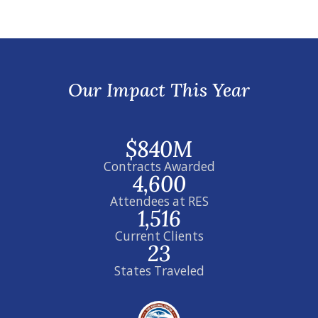
Our Impact This Year
$840M
Contracts Awarded
4,600
Attendees at RES
1,516
Current Clients
23
States Traveled