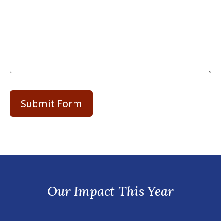
Our Impact This Year