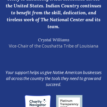
the United States. Indian Country continues
to benefit from the skill, dedication, and
tireless work of The National Center and its
team.
Crystal Williams
Vice-Chair of the Coushatta Tribe of Louisiana
Your support helps us give Native American businesses
all across the country the tools they need to grow and
succeed.