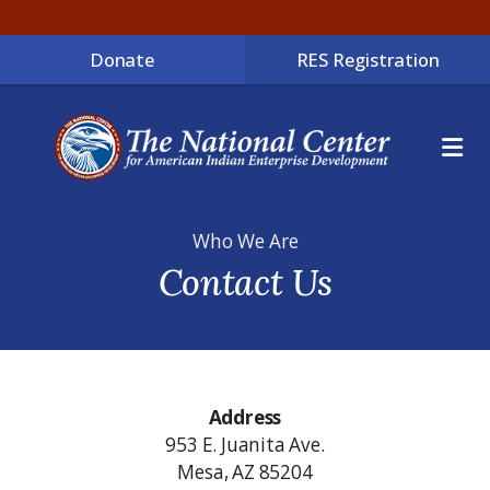
Donate
RES Registration
ME
Who We Are
Contact Us
Address
953 E. Juanita Ave.
Mesa, AZ 85204