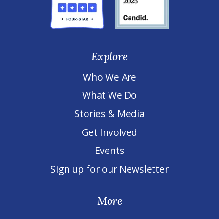
Explore
Who We Are
What We Do
Stories & Media
Get Involved
Events
Sign up for our Newsletter
More