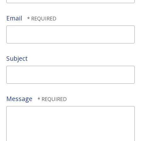
*
Last
Name
Email
*
Subject
Message