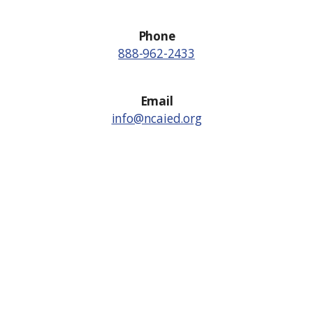
Phone
888-962-2433
Email
info@ncaied.org