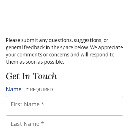
Please submit any questions, suggestions, or
general feedback in the space below. We appreciate
your comments or concerns and will respond to
them as soon as possible.
Get In Touch
Name
First
Name