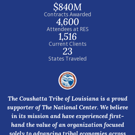
$840M
Contracts Awarded
4,600
Attendees at RES
1,516
Current Clients
23
States Traveled
The Coushatta Tribe of Louisiana is a proud
supporter of The National Center. We believe
in its mission and have experienced first-
hand the value of an organization focused
solely to advancing tribal economies across