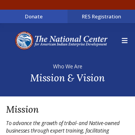
Donate
RES Registration
ME
Who We Are
Mission & Vision
Mission
To advance the growth of tribal- and Native-owned
businesses through expert training, facilitating