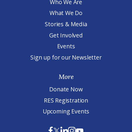
Who We Are
What We Do
Stories & Media
Get Involved
Events
Sign up for our Newsletter
More
Donate Now
RES Registration
Upcoming Events