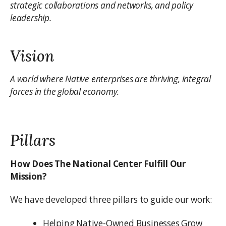
strategic collaborations and networks, and policy
leadership.
Vision
A world where Native enterprises are thriving, integral
forces in the global economy.
Pillars
How Does The National Center Fulfill Our
Mission?
We have developed three pillars to guide our work:
Helping Native-Owned Businesses Grow