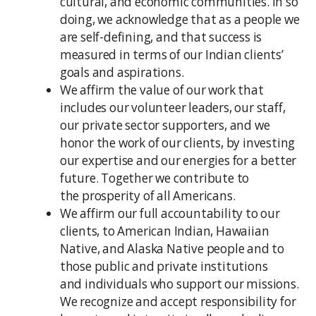
cultural, and economic communities. In so
doing, we acknowledge that as a people we
are self-defining, and that success is
measured in terms of our Indian clients’
goals and aspirations.
We affirm the value of our work that
includes our volunteer leaders, our staff,
our private sector supporters, and we
honor the work of our clients, by investing
our expertise and our energies for a better
future. Together we contribute to
the prosperity of all Americans.
We affirm our full accountability to our
clients, to American Indian, Hawaiian
Native, and Alaska Native people and to
those public and private institutions
and individuals who support our missions.
We recognize and accept responsibility for