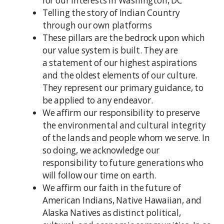
for our interests in Washington, DC
Telling the story of Indian Country
through our own platforms
These pillars are the bedrock upon which
our value system is built. They are
a statement of our highest aspirations
and the oldest elements of our culture.
They represent our primary guidance, to
be applied to any endeavor.
We affirm our responsibility to preserve
the environmental and cultural integrity
of the lands and people whom we serve. In
so doing, we acknowledge our
responsibility to future generations who
will follow our time on earth.
We affirm our faith in the future of
American Indians, Native Hawaiian, and
Alaska Natives as distinct political,