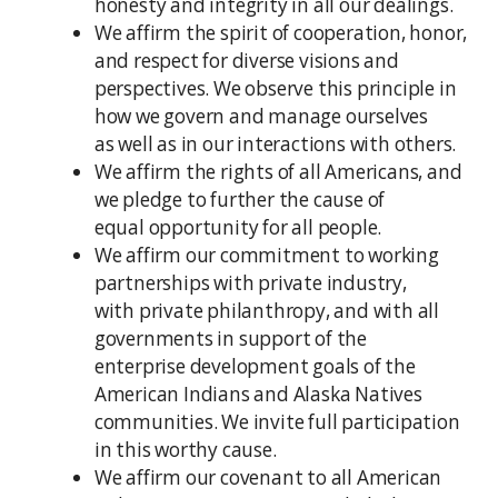
honesty and integrity in all our dealings.
We affirm the spirit of cooperation, honor,
and respect for diverse visions and
perspectives. We observe this principle in
how we govern and manage ourselves
as well as in our interactions with others.
We affirm the rights of all Americans, and
we pledge to further the cause of
equal opportunity for all people.
We affirm our commitment to working
partnerships with private industry,
with private philanthropy, and with all
governments in support of the
enterprise development goals of the
American Indians and Alaska Natives
communities. We invite full participation
in this worthy cause.
We affirm our covenant to all American