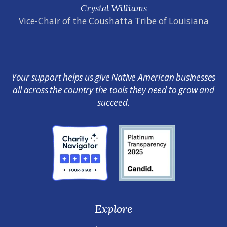
Crystal Williams
Vice-Chair of the Coushatta Tribe of Louisiana
Your support helps us give Native American businesses
all across the country the tools they need to grow and
succeed.
Explore