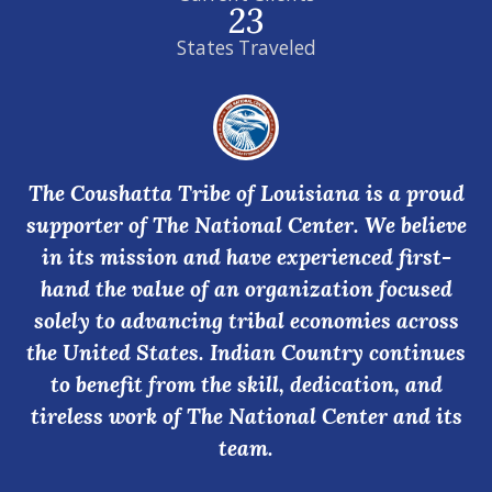
23
States Traveled
The Coushatta Tribe of Louisiana is a proud
supporter of The National Center. We believe
in its mission and have experienced first-
hand the value of an organization focused
solely to advancing tribal economies across
the United States. Indian Country continues
to benefit from the skill, dedication, and
tireless work of The National Center and its
team.