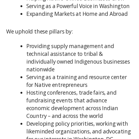
Serving as a Powerful Voice in Washington
Expanding Markets at Home and Abroad
We uphold these pillars by:
Providing supply management and
technical assistance to tribal &
individually owned Indigenous businesses
nationwide
Serving as a training and resource center
for Native entrepreneurs
Hosting conferences, trade fairs, and
fundraising events that advance
economic development across Indian
Country – and across the world
Developing policy priorities, working with
likeminded organizations, and advocating