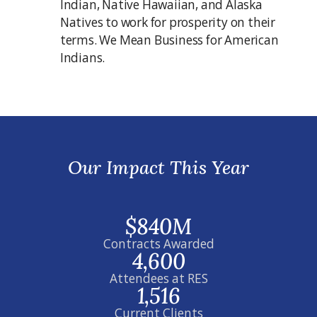
Indian, Native Hawaiian, and Alaska
Natives to work for prosperity on their
terms. We Mean Business for American
Indians.
Our Impact This Year
$840M
Contracts Awarded
4,600
Attendees at RES
1,516
Current Clients