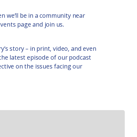
n we’ll be in a community near
vents page and join us.
y’s story – in print, video, and even
 the latest episode of our podcast
ective on the issues facing our