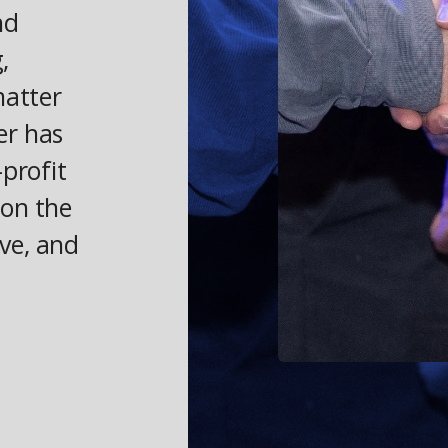
nd
,
matter
er has
profit
 on the
ve, and