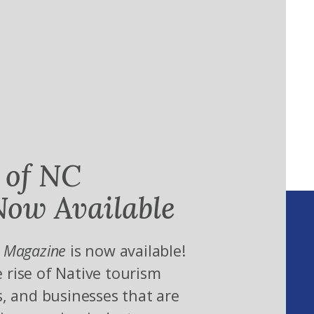
 of NC
ow Available
 Magazine
is now available!
 rise of Native tourism
s, and businesses that are