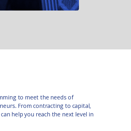
mming to meet the needs of
eurs. From contracting to capital,
can help you reach the next level in