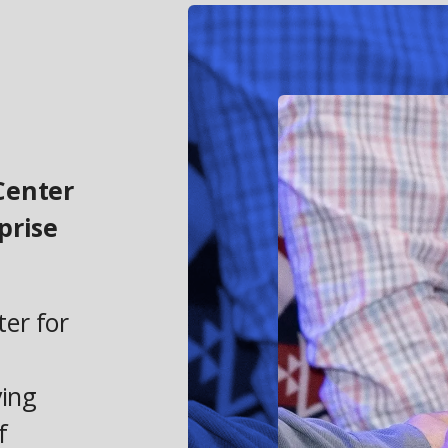
Center
prise
ter for
ving
f