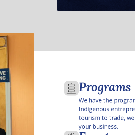
Programs
We have the progra
Indigenous entrepren
tourism to trade, we 
your business.