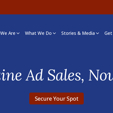
We Are
What We Do
Stories & Media
Get
ne Ad Sales, No
Secure Your Spot