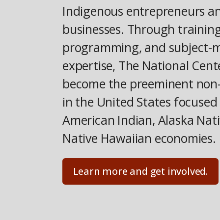
Indigenous entrepreneurs a
businesses. Through training
programming, and subject-
expertise, The National Cent
become the preeminent non-
in the United States focused
American Indian, Alaska Nati
Native Hawaiian economies.
Learn more and get involved.