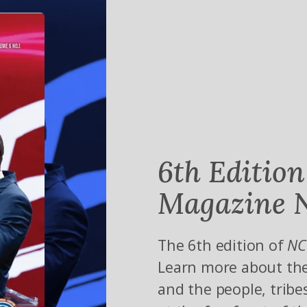
6th Edition
Magazine N
The 6th edition of
NC
Learn more about the
and the people, tribe