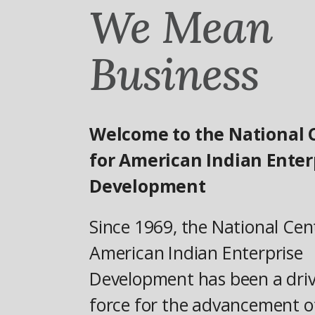
We Mean
Business
Welcome to the National 
for American Indian Enter
Development
Since 1969, the National Cen
American Indian Enterprise
Development has been a dri
force for the advancement o