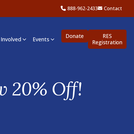
888-962-2433
Contact
Donate
RES
 Involved
Events
Registration
w 20% Off!