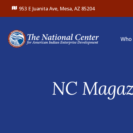
953 E Juanita Ave,
Mesa, AZ 85204
Who 
Featured
Slideshow
NC Magazi