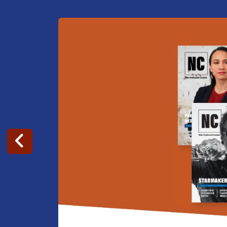
Go to Previous Slide