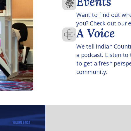
Events
Want to find out whe
you? Check out our e
A Voice
We tell Indian Countr
a podcast. Listen to
to get a fresh persp
community.