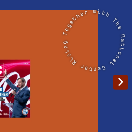
i
t
w
h
r
T
e
h
e
h
t
N
e
a
g
t
o
T
i
o
g
n
n
a
i
l
s
i
C
R
e
n
t
r
e
Go to Next Sl