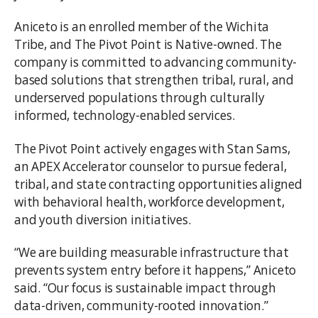
Aniceto is an enrolled member of the Wichita
Tribe, and The Pivot Point is Native-owned. The
company is committed to advancing community-
based solutions that strengthen tribal, rural, and
underserved populations through culturally
informed, technology-enabled services.
The Pivot Point actively engages with Stan Sams,
an APEX Accelerator counselor to pursue federal,
tribal, and state contracting opportunities aligned
with behavioral health, workforce development,
and youth diversion initiatives.
“We are building measurable infrastructure that
prevents system entry before it happens,” Aniceto
said. “Our focus is sustainable impact through
data-driven, community-rooted innovation.”