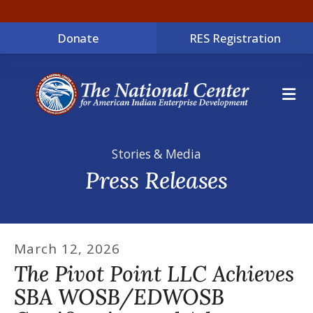
Donate
RES Registration
ME
Stories & Media
Press Releases
March
12
,
2026
The Pivot Point LLC Achieves
SBA WOSB/EDWOSB