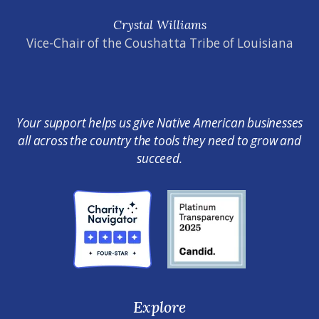
Crystal Williams
Vice-Chair of the Coushatta Tribe of Louisiana
Your support helps us give Native American businesses
all across the country the tools they need to grow and
succeed.
Explore