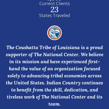
Current Clients
23
States Traveled
The Coushatta Tribe of Louisiana is a proud
supporter of The National Center. We believe
in its mission and have experienced first-
hand the value of an organization focused
solely to advancing tribal economies across
the United States. Indian Country continues
to benefit from the skill, dedication, and
tireless work of The National Center and its
team.