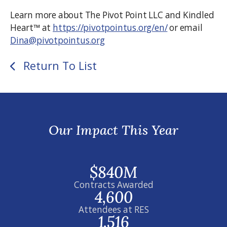
Learn more about The Pivot Point LLC and Kindled
Heart™ at
https://pivotpointus.org/en/
or email
Dina@pivotpointus.org
Return To List
Our Impact This Year
$840M
Contracts Awarded
4,600
Attendees at RES
1,516