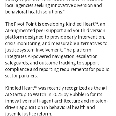
local agencies seeking innovative diversion and
behavioral health solutions.”
The Pivot Point is developing Kindled Heart™, an
AI-augmented peer support and youth diversion
platform designed to provide early intervention,
crisis monitoring, and measurable alternatives to
justice system involvement. The platform
integrates AI-powered navigation, escalation
safeguards, and outcome tracking to support
compliance and reporting requirements for public
sector partners.
Kindled Heart™ was recently recognized as the #1
AI Startup to Watch in 2025 by Bubble.io for its
innovative multi-agent architecture and mission-
driven application in behavioral health and
juvenile justice reform.