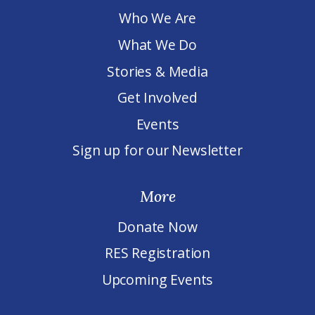
Who We Are
What We Do
Stories & Media
Get Involved
Events
Sign up for our Newsletter
More
Donate Now
RES Registration
Upcoming Events