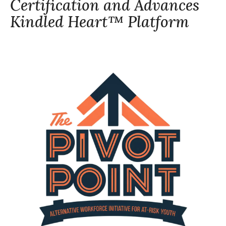
Certification and Advances
Kindled Heart™ Platform