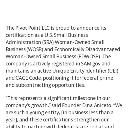
The Pivot Point LLC is proud to announce its
certification as a U.S. Small Business
Administration (SBA) Woman-Owned Small
Business (WOSB) and Economically Disadvantaged
Woman-Owned Small Business (EDWOSB). The
company is actively registered in SAM.gov and
maintains an active Unique Entity Identifier (UEI)
and CAGE Code, positioning it for federal prime
and subcontracting opportunities.
“This represents a significant milestone in our
company’s growth,” said Founder Dina Aniceto. “We
are such a young entity, [in business less than a
year], and these certifications strengthen our
ability to partner with federal, state, tribal, and