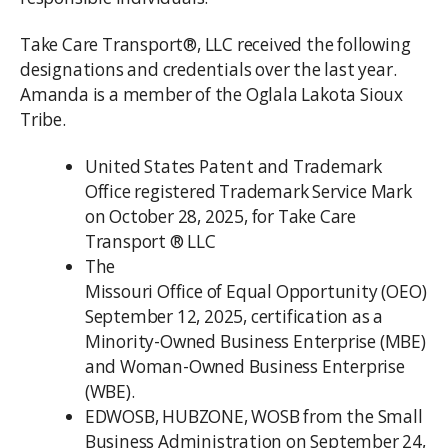
Take Care Transport®, LLC received the following
designations and credentials over the last year.
Amanda is a member of the Oglala Lakota Sioux
Tribe.
United States Patent and Trademark
Office registered Trademark Service Mark
on October 28, 2025, for Take Care
Transport ® LLC
The
Missouri Office of Equal Opportunity (OEO)
September 12, 2025, certification as a
Minority-Owned Business Enterprise (MBE)
and Woman-Owned Business Enterprise
(WBE).
EDWOSB, HUBZONE, WOSB from the Small
Business Administration on September 24,