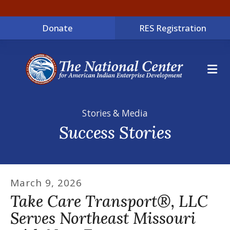
Donate
RES Registration
ME
Stories & Media
Success Stories
March
9
,
2026
Take Care Transport®, LLC
Serves Northeast Missouri