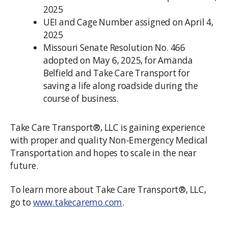
2025
UEI and Cage Number assigned on April 4,
2025
Missouri Senate Resolution No. 466
adopted on May 6, 2025, for Amanda
Belfield and Take Care Transport for
saving a life along roadside during the
course of business.
Take Care Transport®, LLC is gaining experience
with proper and quality Non-Emergency Medical
Transportation and hopes to scale in the near
future.
To learn more about Take Care Transport®, LLC,
go to
www.takecaremo.com
.