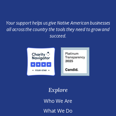
Your support helps us give Native American businesses
all across the country the tools they need to grow and
succeed.
Explore
Who We Are
What We Do