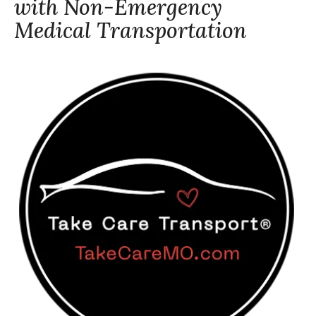
with Non-Emergency
Medical Transportation