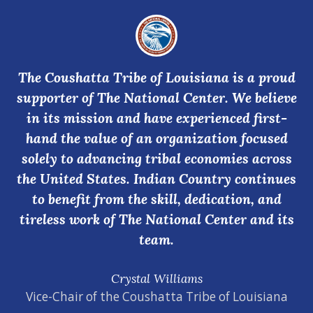
The Coushatta Tribe of Louisiana is a proud
supporter of The National Center. We believe
in its mission and have experienced first-
hand the value of an organization focused
solely to advancing tribal economies across
the United States. Indian Country continues
to benefit from the skill, dedication, and
tireless work of The National Center and its
team.
Crystal Williams
Vice-Chair of the Coushatta Tribe of Louisiana