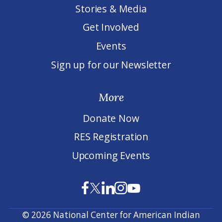
Stories & Media
Get Involved
Events
Sign up for our Newsletter
More
Donate Now
RES Registration
Upcoming Events
© 2026 National Center for American Indian