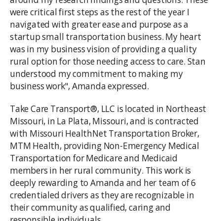
were critical first steps as the rest of the year I
navigated with greater ease and purpose as a
startup small transportation business. My heart
was in my business vision of providing a quality
rural option for those needing access to care. Stan
understood my commitment to making my
business work", Amanda expressed.
Take Care Transport®, LLC is located in Northeast
Missouri, in La Plata, Missouri, and is contracted
with Missouri HealthNet Transportation Broker,
MTM Health, providing Non-Emergency Medical
Transportation for Medicare and Medicaid
members in her rural community. This work is
deeply rewarding to Amanda and her team of 6
credentialed drivers as they are recognizable in
their community as qualified, caring and
responsible individuals.