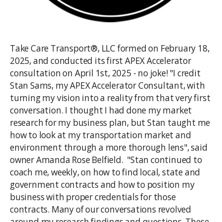
Take Care Transport®, LLC formed on February 18,
2025, and conducted its first APEX Accelerator
consultation on April 1st, 2025 - no joke! "I credit
Stan Sams, my APEX Accelerator Consultant, with
turning my vision into a reality from that very first
conversation. I thought I had done my market
research for my business plan, but Stan taught me
how to look at my transportation market and
environment through a more thorough lens", said
owner Amanda Rose Belfield. "Stan continued to
coach me, weekly, on how to find local, state and
government contracts and how to position my
business with proper credentials for those
contracts. Many of our conversations revolved
around my research findings and questions. These