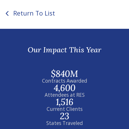
Return To List
Our Impact This Year
$840M
Contracts Awarded
4,600
Attendees at RES
1,516
Current Clients
23
States Traveled