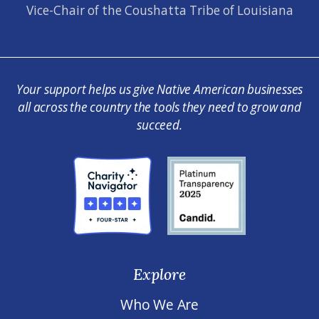
Vice-Chair of the Coushatta Tribe of Louisiana
Your support helps us give Native American businesses
all across the country the tools they need to grow and
succeed.
Explore
Who We Are