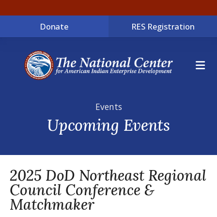
Donate
RES Registration
ME
Events
Upcoming Events
2025 DoD Northeast Regional
Council Conference &
Matchmaker