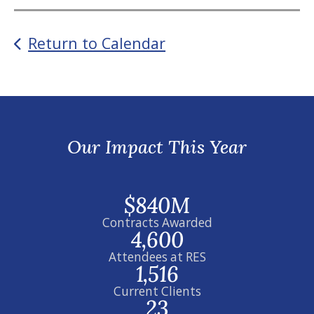
Return to Calendar
Our Impact This Year
$840M
Contracts Awarded
4,600
Attendees at RES
1,516
Current Clients
23