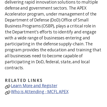
delivering rapid innovation solutions to multiple
defense and government sectors. The APEX
Accelerator program, under management of the
Department of Defense (DoD) Office of Small
Business Programs (OSBP), plays a critical role in
the Department’s efforts to identify and engage
with a wide range of businesses entering and
participating in the defense supply-chain. The
program provides the education and training that
all businesses need to become capable of
participating in DoD, federal, state, and local
contracts.
RELATED LINKS
Learn More and Register
Who is Attending - MCFL APEX