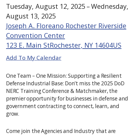
Tuesday, August 12, 2025
Wednesday,
August 13, 2025
Joseph A. Floreano Rochester Riverside
Convention Center
123 E. Main St
Rochester,
NY
14604
US
Add To My Calendar
One Team – One Mission: Supporting a Resilient
Defense Industrial Base: Don’t miss the 2025 DoD
NERC Training Conference & Matchmaker, the
premier opportunity for businesses in defense and
government contracting to connect, learn, and
grow.
Come join the Agencies and Industry that are