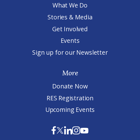
What We Do
Stories & Media
Get Involved
Events
Sign up for our Newsletter
More
Donate Now
RES Registration
Upcoming Events