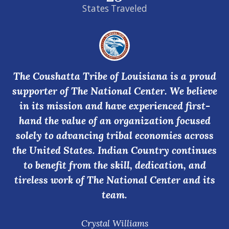
States Traveled
The Coushatta Tribe of Louisiana is a proud
supporter of The National Center. We believe
in its mission and have experienced first-
hand the value of an organization focused
solely to advancing tribal economies across
the United States. Indian Country continues
to benefit from the skill, dedication, and
tireless work of The National Center and its
team.
Crystal Williams