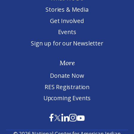
Stories & Media
Get Involved
Events
Sign up for our Newsletter
More
Donate Now
RES Registration
Upcoming Events
© 2026 National Center for American Indian