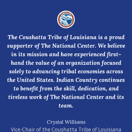
The Coushatta Tribe of Louisiana is a proud
supporter of The National Center. We believe
in its mission and have experienced first-
hand the value of an organization focused
solely to advancing tribal economies across
the United States. Indian Country continues
to benefit from the skill, dedication, and
tireless work of The National Center and its
team.
Crystal Williams
Vice-Chair of the Coushatta Tribe of Louisiana