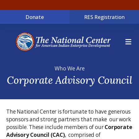
Donate
RES Registration
ME
Who We Are
Corporate Advisory Council
The National Center is fortunate to have generous
sponsors and strong partners that make our work
possible. These include members of our
Corporate
Advisory Council (CAC)
, comprised of