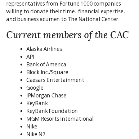
representatives from Fortune 1000 companies
willing to donate their time, financial expertise,
and business acumen to The National Center.
Current members of the CAC
Alaska Airlines
API
Bank of America
Block Inc./Square
Caesars Entertainment
Google
JPMorgan Chase
KeyBank
KeyBank Foundation
MGM Resorts International
Nike
Nike N7