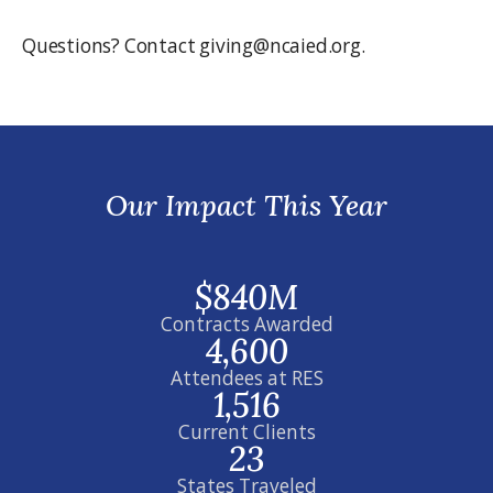
Questions? Contact giving@ncaied.org.
Our Impact This Year
$840M
Contracts Awarded
4,600
Attendees at RES
1,516
Current Clients
23
States Traveled