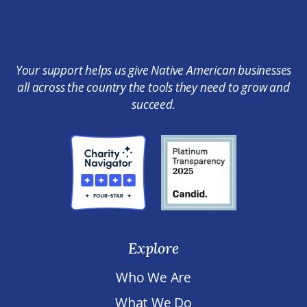
Your support helps us give Native American businesses
all across the country the tools they need to grow and
succeed.
Explore
Who We Are
What We Do