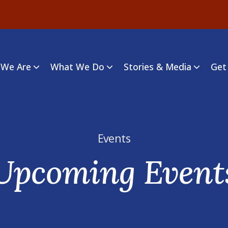
We Are
What We Do
Stories & Media
Get
Events
Upcoming Event