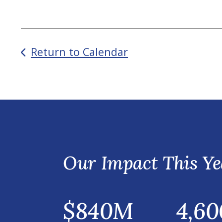
Return to Calendar
Our Impact This Ye
$840M
4,60