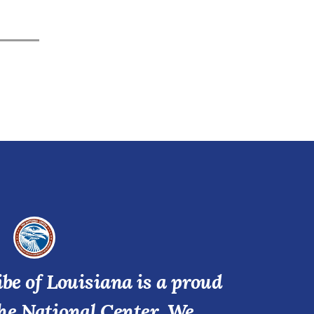
be of Louisiana is a proud
he National Center. We