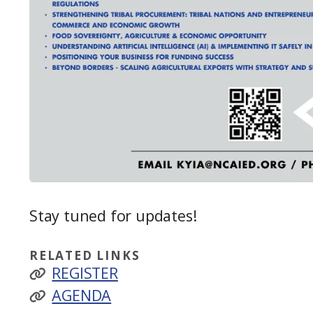
Stay tuned for updates!
RELATED LINKS
REGISTER
AGENDA