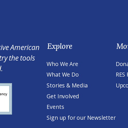
Explore
Mo
tive American
ry the tools
Who We Are
Don
.
What We Do
RES 
Stories & Media
Upco
Get Involved
Events
Sign up for our Newsletter