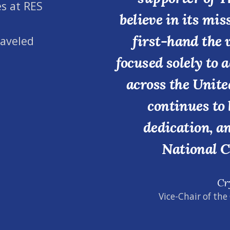
s at RES
believe in its mi
first-hand the 
raveled
focused solely to 
across the Unite
continues to 
dedication, a
National C
Cr
Vice-Chair of the