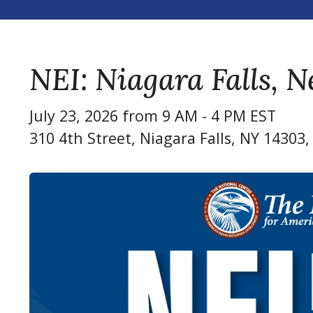
NEI: Niagara Falls, 
July 23, 2026 from 9 AM - 4 PM EST
310 4th Street
Niagara Falls,
NY
14303