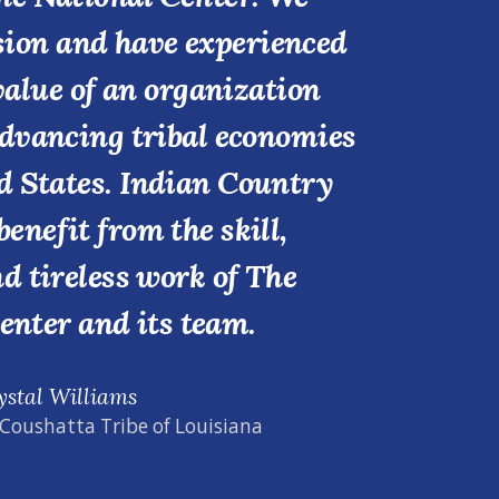
ssion and have experienced
value of an organization
advancing tribal economies
d States. Indian Country
benefit from the skill,
nd tireless work of The
enter and its team.
ystal Williams
 Coushatta Tribe of Louisiana