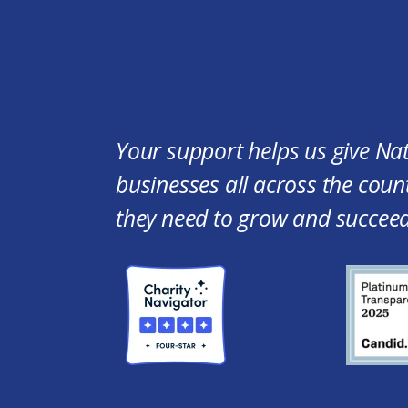
Your support helps us give Na
businesses all across the count
they need to grow and succeed