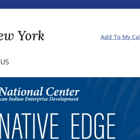
New York
Add To My Ca
US