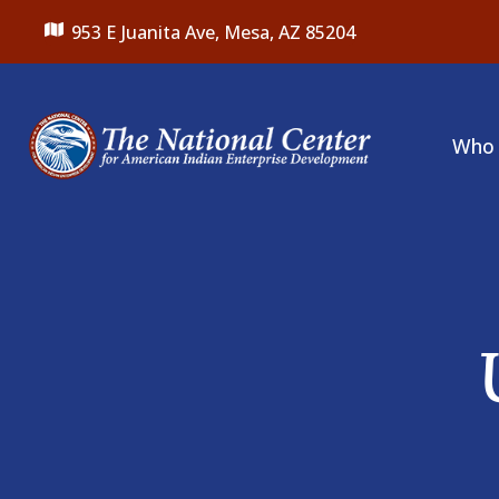
953 E Juanita Ave,
Mesa, AZ 85204
Who 