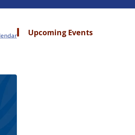
Upcoming Events
lendar