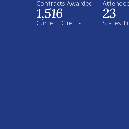
Contracts Awarded
Attendee
1,516
23
Current Clients
States T