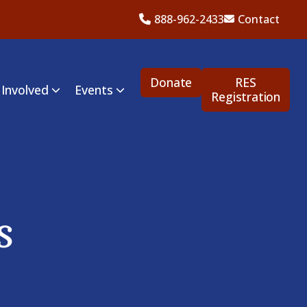
888-962-2433
Contact
Donate
RES
 Involved
Events
Registration
s