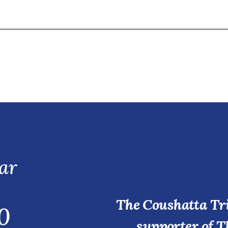
ar
The Coushatta Tri
0
supporter of T