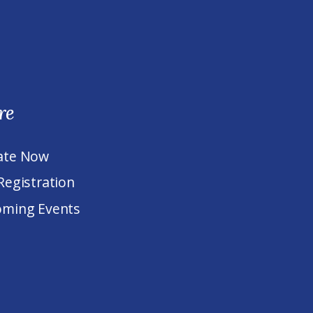
re
ate Now
Registration
ming Events