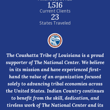
1,516
Current Clients
23
States Traveled
The Coushatta Tribe of Louisiana is a proud
supporter of The National Center. We believe
in its mission and have experienced first-
hand the value of an organization focused
solely to advancing tribal economies across
the United States. Indian Country continues
to benefit from the skill, dedication, and
tireless work of The National Center and its