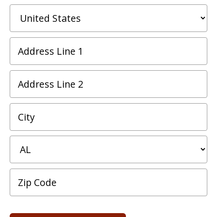
*
C
Address
Line
1
Address
*
Line
2
City
*
State/Province
*
Postal