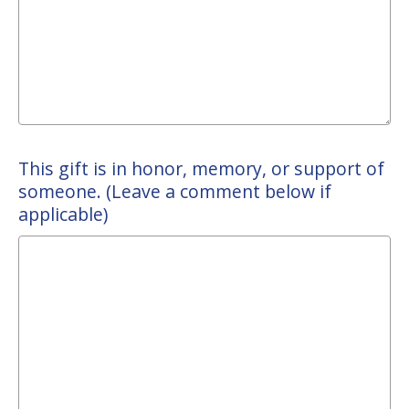
This gift is in honor, memory, or support of
someone. (Leave a comment below if
applicable)