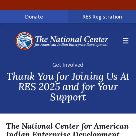
Donate
RES Registration
ME
Get Involved
Thank You for Joining Us At
RES 2025 and for Your
Support
The National Center for American
Indian Enterprise Development