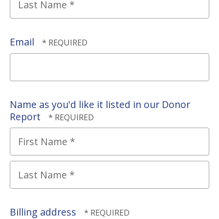
Name
*
Last
Name
Email
*
Name as you'd like it listed in our Donor
Report
First
Name
*
Last
Name
Billing address