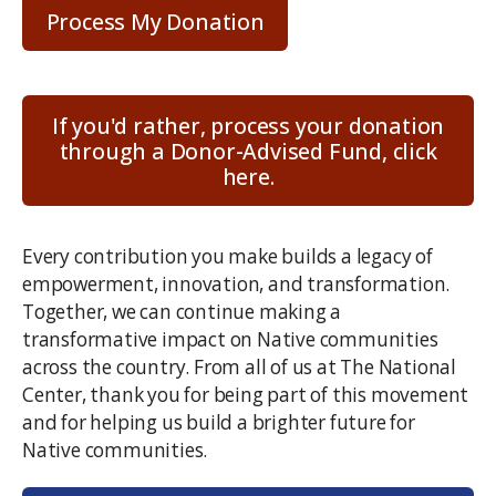
Code
*
If you'd rather, process your donation
through a Donor-Advised Fund, click
here.
Every contribution you make builds a legacy of
empowerment, innovation, and transformation.
Together, we can continue making a
transformative impact on Native communities
across the country. From all of us at The National
Center, thank you for being part of this movement
and for helping us build a brighter future for
Native communities.