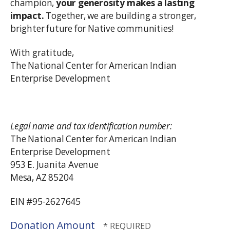
champion,
your generosity makes a lasting
impact.
Together, we are building a stronger,
brighter future for Native communities!
With gratitude,
The National Center for American Indian
Enterprise Development
Legal name and tax identification number:
The National Center for American Indian
Enterprise Development
953 E. Juanita Avenue
Mesa, AZ 85204
EIN #95-2627645
Donation Amount