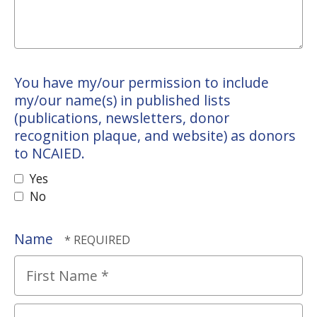
You have my/our permission to include
my/our name(s) in published lists
(publications, newsletters, donor
recognition plaque, and website) as donors
to NCAIED.
Yes
No
Name
First