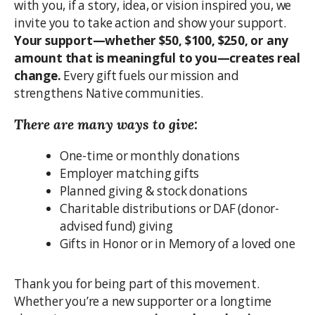
with you, if a story, idea, or vision inspired you, we
invite you to take action and show your support.
Your support—whether $50, $100, $250, or any
amount that is meaningful to you—creates real
change.
Every gift fuels our mission and
strengthens Native communities.
There are many ways to give:
One-time or monthly donations
Employer matching gifts
Planned giving & stock donations
Charitable distributions or DAF (donor-
advised fund) giving
Gifts in Honor or in Memory of a loved one
Thank you for being part of this movement.
Whether you’re a new supporter or a longtime