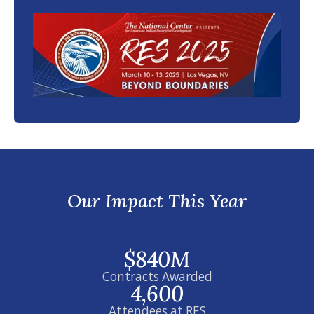
Our Impact This Year
$840M
Contracts Awarded
4,600
Attendees at RES