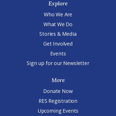
Explore
Who We Are
What We Do
Stories & Media
Get Involved
Events
Sign up for our Newsletter
More
Donate Now
RES Registration
Upcoming Events