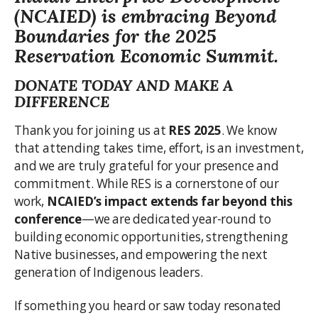
(NCAIED) is embracing
Beyond
Boundaries
for the 2025
Reservation Economic Summit.
DONATE TODAY AND MAKE A
DIFFERENCE
Thank you for joining us at
RES 2025
. We know
that attending takes time, effort, is an investment,
and we are truly grateful for your presence and
commitment. While RES is a cornerstone of our
work,
NCAIED’s impact extends far beyond this
conference
—we are dedicated year-round to
building economic opportunities, strengthening
Native businesses, and empowering the next
generation of Indigenous leaders.
If something you heard or saw today resonated