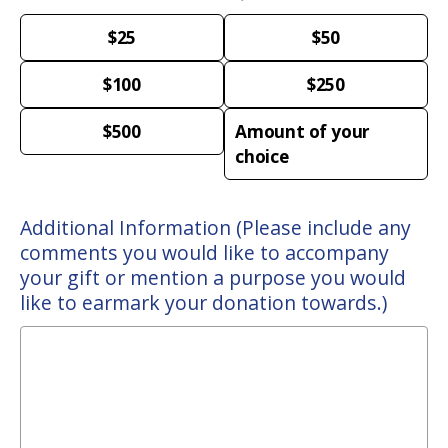
$25
$50
$100
$250
$500
Amount of your
choice
Additional Information (Please include any
comments you would like to accompany
your gift or mention a purpose you would
like to earmark your donation towards.)