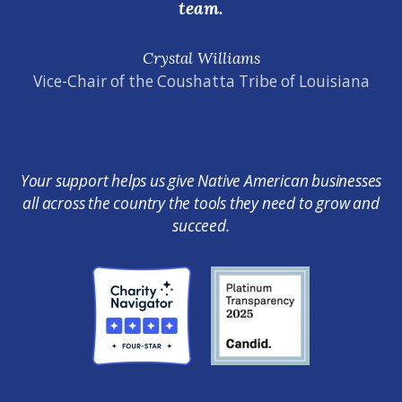
team.
Crystal Williams
Vice-Chair of the Coushatta Tribe of Louisiana
Your support helps us give Native American businesses
all across the country the tools they need to grow and
succeed.