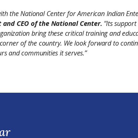
th the National Center for American Indian Ente
t and CEO of the National Center.
“Its support
ganization bring these critical training and educ
corner of the country. We look forward to conti
rs and communities it serves.”
ar