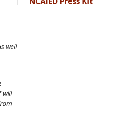
NCAIED Press Kit
s well
e
 will
 from