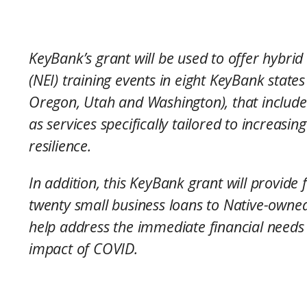
KeyBank’s grant will be used to offer hybrid
(NEI) training events in eight KeyBank state
Oregon, Utah and Washington), that include
as services specifically tailored to increas
resilience.
In addition, this KeyBank grant will provid
twenty small business loans to Native-owned
help address the immediate financial needs 
impact of COVID.