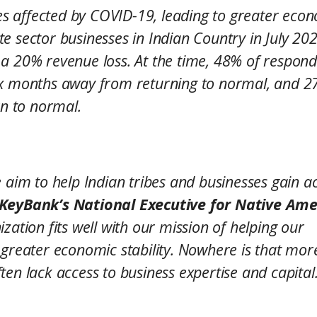
ses affected by COVID-19, leading to greater eco
vate sector businesses in Indian Country in July 20
 a 20% revenue loss. At the time, 48% of respon
six months away from returning to normal, and 
rn to normal.
 aim to help Indian tribes and businesses gain a
 KeyBank’s National Executive for Native Ame
zation fits well with our mission of helping our
 greater economic stability. Nowhere is that mor
en lack access to business expertise and capital.