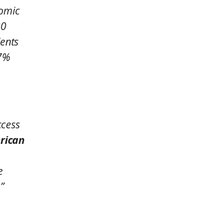
nomic
20
dents
27%
ccess
rican
e
”