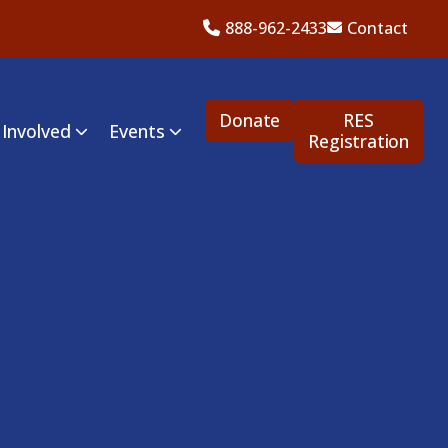
888-962-2433
Contact
Donate
RES
 Involved
Events
Registration