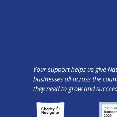
Your support helps us give Na
businesses all across the count
they need to grow and succeed