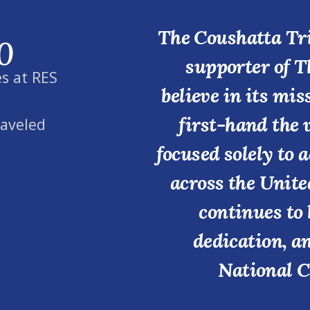
The Coushatta Tri
0
supporter of T
s at RES
believe in its mi
first-hand the 
raveled
focused solely to 
across the Unite
continues to 
dedication, a
National C