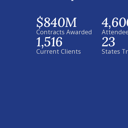
$840M
4,60
Contracts Awarded
Attendee
1,516
23
Current Clients
States T