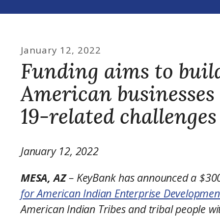
January
12
,
2022
Funding aims to build
American businesses
19-related challenges
January 12, 2022
MESA, AZ
– KeyBank has announced a $300,
for American Indian Enterprise Developmen
American Indian Tribes and tribal people w