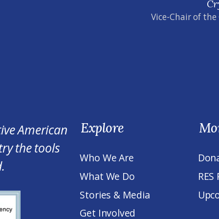
Cr
Vice-Chair of the
Explore
Mo
tive American
ry the tools
Who We Are
Don
.
What We Do
RES 
Stories & Media
Upco
Get Involved