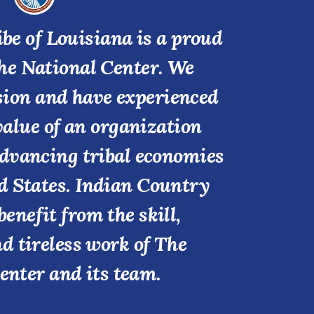
be of Louisiana is a proud
he National Center. We
ssion and have experienced
value of an organization
advancing tribal economies
d States. Indian Country
benefit from the skill,
nd tireless work of The
enter and its team.