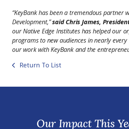
“KeyBank has been a tremendous partner wi
Development,”
said Chris James, Presiden
our Native Edge Institutes has helped our or
programs to new audiences in nearly every 
our work with KeyBank and the entrepreneu
Return To List
Our Impact This Ye