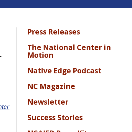
Press Releases
The National Center in
-
Motion
Native Edge Podcast
NC Magazine
Newsletter
nter
Success Stories