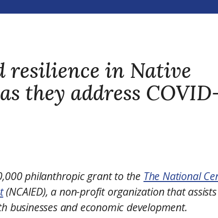
 resilience in Native
 as they address COVID
000 philanthropic grant to the
The National Ce
t
(NCAIED), a non-profit organization that assists
ith businesses and economic development.