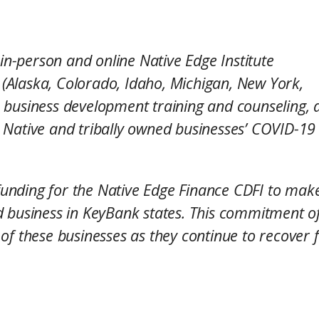
 in-person and online Native Edge Institute
s (Alaska, Colorado, Idaho, Michigan, New York,
 business development training and counseling, a
ing Native and tribally owned businesses’ COVID-19
e funding for the Native Edge Finance CDFI to mak
 business in KeyBank states. This commitment of
of these businesses as they continue to recover