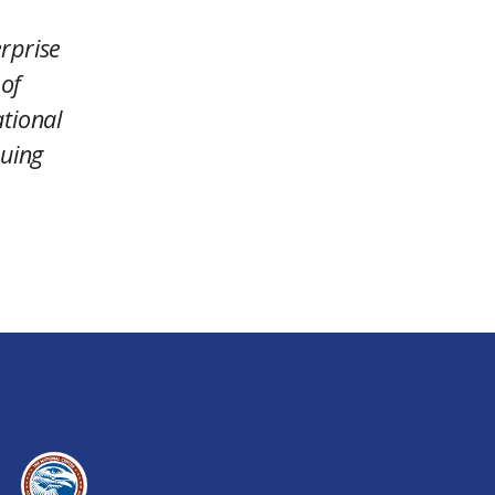
rprise
 of
ational
nuing