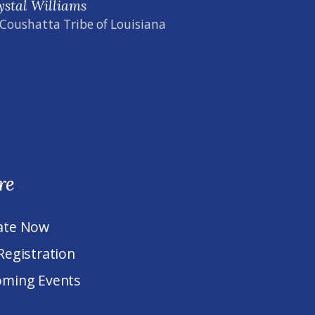
ystal Williams
 Coushatta Tribe of Louisiana
re
ate Now
Registration
ming Events