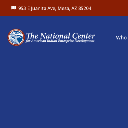
953 E Juanita Ave,
Mesa, AZ 85204
Who 