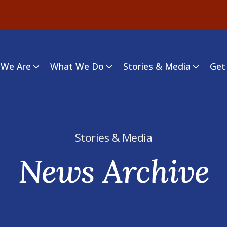
We Are
What We Do
Stories & Media
Get
Stories & Media
News Archive