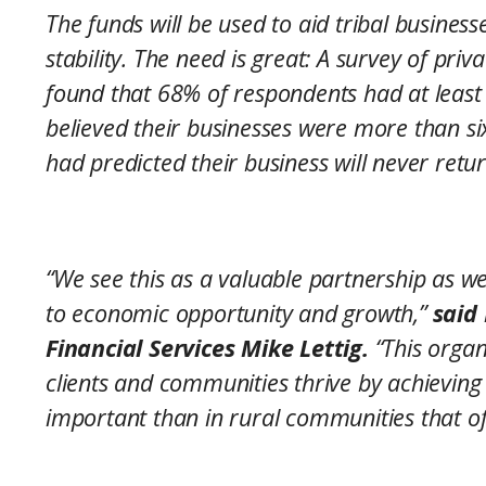
The funds will be used to aid tribal busines
stability. The need is great: A survey of pri
found that 68% of respondents had at least
believed their businesses were more than 
had predicted their business will never retu
“We see this as a valuable partnership as we
to economic opportunity and growth,”
said
Financial Services Mike Lettig.
“This organi
clients and communities thrive by achieving
important than in rural communities that oft