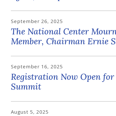
September
26
,
2025
The National Center Mourns
Member, Chairman Ernie St
September
16
,
2025
Registration Now Open for
Summit
August
5
,
2025