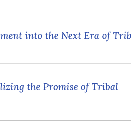
ent into the Next Era of Trib
lizing the Promise of Tribal