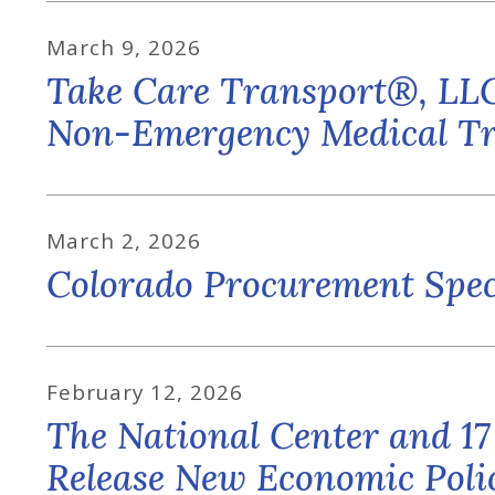
March
9
,
2026
Take Care Transport®, LLC
Non-Emergency Medical Tr
March
2
,
2026
Colorado Procurement Spec
February
12
,
2026
The National Center and 17
Release New Economic Polic