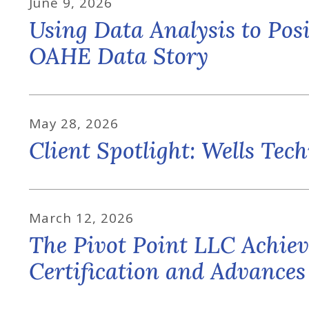
June
9
,
2026
Using Data Analysis to Posi
OAHE Data Story
May
28
,
2026
Client Spotlight: Wells Tec
March
12
,
2026
The Pivot Point LLC Ach
Certification and Advance