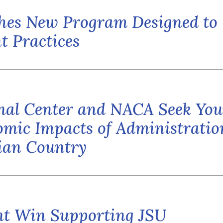
hes New Program Designed to
t Practices
al Center and NACA Seek You
mic Impacts of Administratio
dian Country
ent Win Supporting JSU