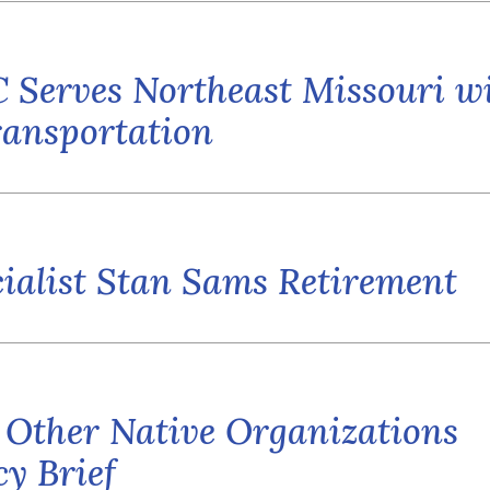
 Serves Northeast Missouri w
ansportation
ialist Stan Sams Retirement
 Other Native Organizations
y Brief