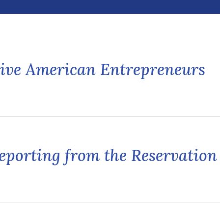
ative American Entrepreneurs
eporting from the Reservation