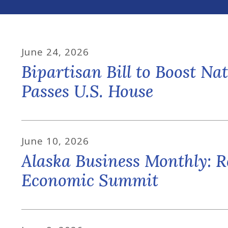
June
24
,
2026
Bipartisan Bill to Boost N
Passes U.S. House
June
10
,
2026
Alaska Business Monthly: R
Economic Summit