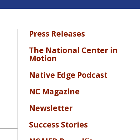
Press Releases
The National Center in
Motion
Native Edge Podcast
NC Magazine
Newsletter
Success Stories