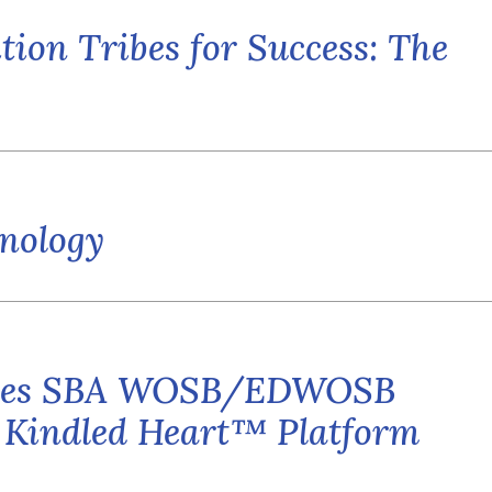
tion Tribes for Success: The
hnology
ieves SBA WOSB/EDWOSB
s Kindled Heart™ Platform