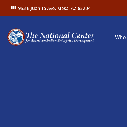
953 E Juanita Ave,
Mesa, AZ 85204
Who 