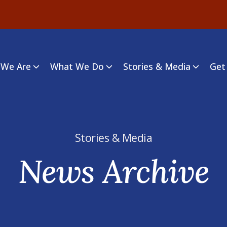
We Are
What We Do
Stories & Media
Get
Stories & Media
News Archive