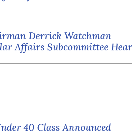
airman Derrick Watchman
sular Affairs Subcommittee Hea
Under 40 Class Announced