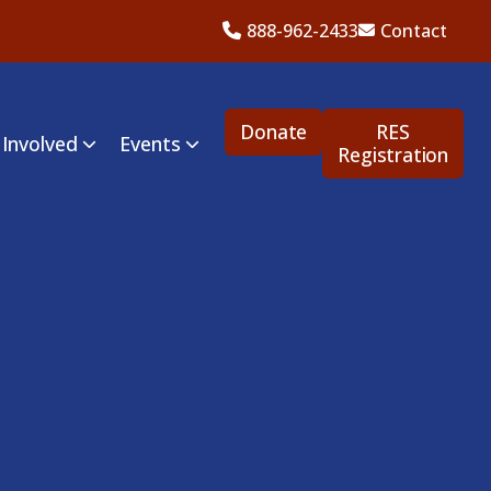
888-962-2433
Contact
Donate
RES
 Involved
Events
Registration