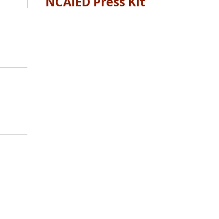
NCAIED Press Kit