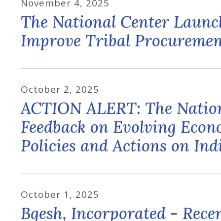
November
4
,
2025
The National Center Launc
Improve Tribal Procuremen
October
2
,
2025
ACTION ALERT: The Nation
Feedback on Evolving Econo
Policies and Actions on In
October
1
,
2025
Bgesh, Incorporated - Rec