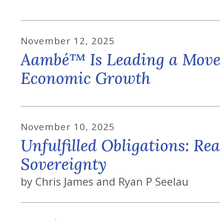
November
12
,
2025
Aambé™ Is Leading a Movem
Economic Growth
November
10
,
2025
Unfulfilled Obligations: Rea
Sovereignty
by
Chris James and Ryan P Seelau