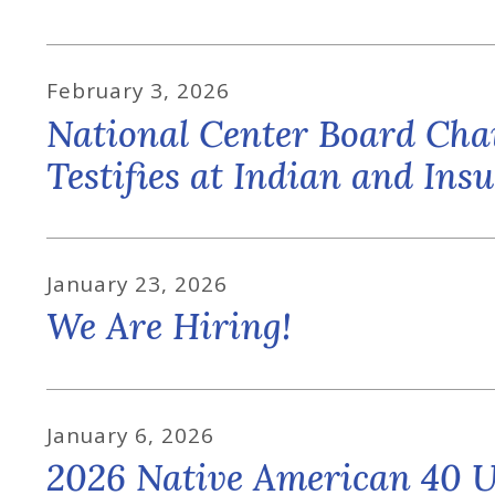
February
3
,
2026
National Center Board Ch
Testifies at Indian and In
January
23
,
2026
We Are Hiring!
January
6
,
2026
2026 Native American 40 