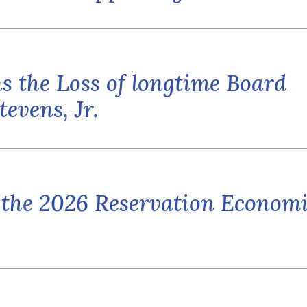
 the Loss of longtime Board
evens, Jr.
 the 2026 Reservation Econom