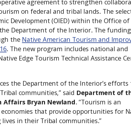
operative agreement to strengthen collabora
ourism on federal and tribal lands. The selec
mic Development (OIED) within the Office of
t the Department of the Interior. The funding
ugh the
Native American Tourism and Impro
016
. The new program includes national and
e Native Edge Tourism Technical Assistance Ce
s the Department of the Interior’s efforts 
 Tribal communities,” said
Department of t
n Affairs
Bryan Newland
. “Tourism is an
l economies that provide opportunities for N
g lives in their Tribal communities.”