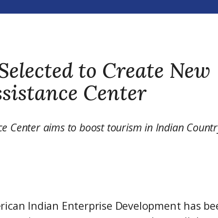
Selected to Create New
sistance Center
ce Center aims to boost tourism in Indian Countr
rican Indian Enterprise Development has be