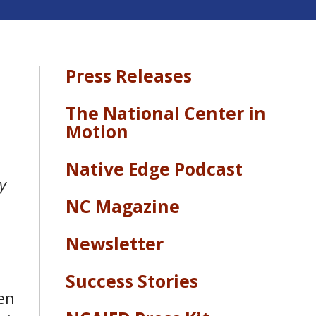
Press Releases
The National Center in
Motion
Native Edge Podcast
y
NC Magazine
Newsletter
Success Stories
en