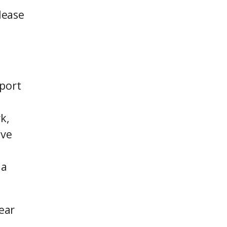
lease
pport
k,
ive
 a
ear