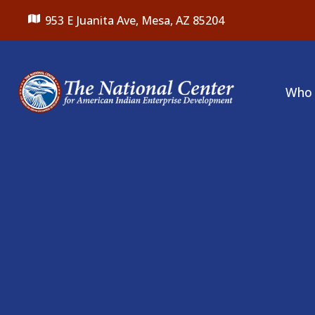
953 E Juanita Ave,
Mesa, AZ 85204
Who 