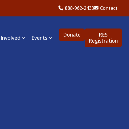
888-962-2433
Contact
Donate
RES
 Involved
Events
Registration