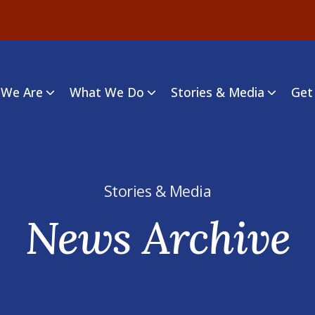
We Are
What We Do
Stories & Media
Get
Stories & Media
News Archive