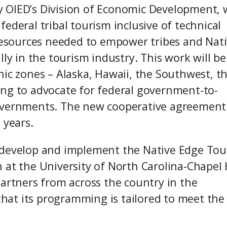
 OIED’s Division of Economic Development, w
ederal tribal tourism inclusive of technical
 resources needed to empower tribes and Nat
lly in the tourism industry. This work will be
hic zones – Alaska, Hawaii, the Southwest, t
ing to advocate for federal government-to-
overnments. The new cooperative agreement 
e years.
 develop and implement the Native Edge To
at the University of North Carolina-Chapel H
partners from across the country in the
at its programming is tailored to meet the