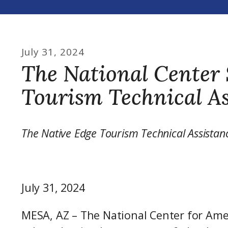
July
31
,
2024
The National Center 
Tourism Technical As
The Native Edge Tourism Technical Assistan
July 31, 2024
MESA, AZ – The National Center for Ame