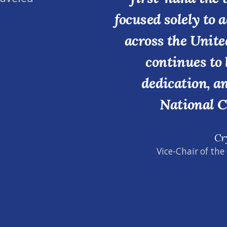
focused solely to 
across the Unite
continues to 
dedication, a
National C
Cr
Vice-Chair of the