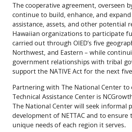
The cooperative agreement, overseen by
continue to build, enhance, and expand f
assistance, assets, and other potential
Hawaiian organizations to participate fu
carried out through OIED’s five geograp
Northwest, and Eastern – while continu
government relationships with tribal g
support the NATIVE Act for the next fiv
Partnering with The National Center to
Technical Assistance Center is NCGrowth 
The National Center will seek informal 
development of NETTAC and to ensure th
unique needs of each region it serves.