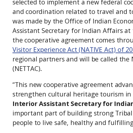
selected to implement a new federal co
and coordination related to travel and t
was made by the Office of Indian Econo
Assistant Secretary for Indian Affairs a
the cooperative agreement comes thro
Visitor Experience Act (NATIVE Act) of 2
regional partners and will be called th
(NETTAC).
“This new cooperative agreement advance
strengthen cultural heritage tourism in
Interior Assistant Secretary for India
important part of building strong Triba
people to live safe, healthy and fulfillin