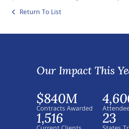
Return To List
Our Impact This Ye
$840M
4,60
Contracts Awarded
Attendee
1,516
23
Current Clients
States T