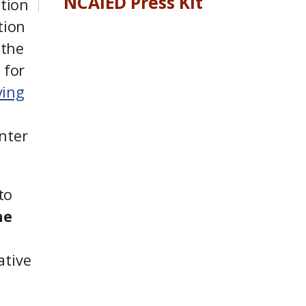
NCAIED Press Kit
tion
tion
 the
 for
ving
nter
to
he
ative