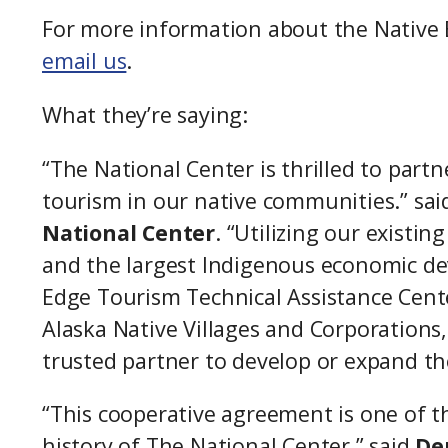
For more information about the Native 
email us
.
What they’re saying:
“The National Center is thrilled to par
tourism in our native communities.” sai
National Center
. “Utilizing our existi
and the largest Indigenous economic de
Edge Tourism Technical Assistance Center
Alaska Native Villages and Corporations
trusted partner to develop or expand th
“This cooperative agreement is one of 
history of The National Center,” said
De