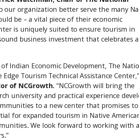
help our organization better serve the many Na
uld be – a vital piece of their economic
ter is uniquely suited to ensure tourism in
 sound business investment that celebrates 
e of Indian Economic Development, The Nati
e Edge Tourism Technical Assistance Center,
ctor of NCGrowth.
“NCGrowth will bring the
arch university and practical experience deve
ommunities to a new center that promises to
ial for expanded tourism in Native America
munities. We look forward to working with a
s.”