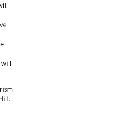
ill
ive
he
will
urism
ill.