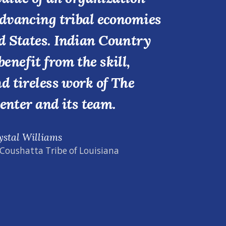
advancing tribal economies
d States. Indian Country
benefit from the skill,
nd tireless work of The
enter and its team.
ystal Williams
 Coushatta Tribe of Louisiana