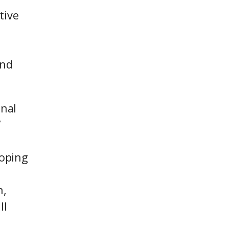
tive
and
onal
”
loping
n,
ll