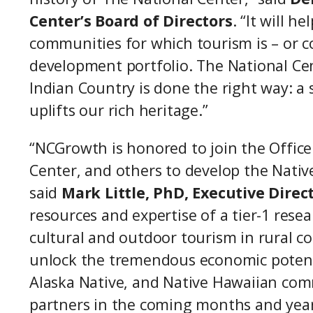
Center’s Board of Directors
. “It will 
communities for which tourism is – or co
development portfolio. The National Cen
Indian Country is done the right way: a
uplifts our rich heritage.”
“NCGrowth is honored to join the Offic
Center, and others to develop the Nativ
said
Mark Little, PhD, Executive Dire
resources and expertise of a tier-1 rese
cultural and outdoor tourism in rural c
unlock the tremendous economic potent
Alaska Native, and Native Hawaiian com
partners in the coming months and year