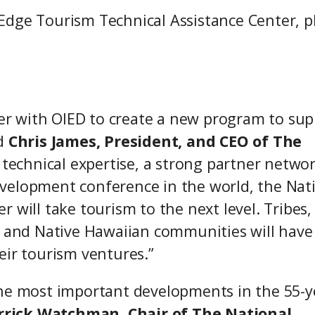
Edge Tourism Technical Assistance Center, p
tner with OIED to create a new program to su
d
Chris James, President, and CEO of The
ng technical expertise, a strong partner networ
velopment conference in the world, the Nat
 will take tourism to the next level. Tribes,
, and Native Hawaiian communities will have
eir tourism ventures.”
the most important developments in the 55-y
rrick Watchman, Chair of The National