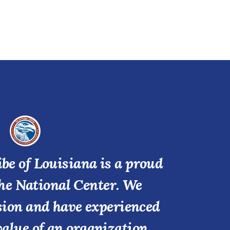
be of Louisiana is a proud
he National Center. We
ssion and have experienced
value of an organization