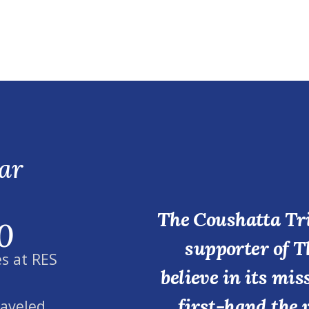
ar
The Coushatta Tri
0
supporter of T
s at RES
believe in its mi
first-hand the 
raveled