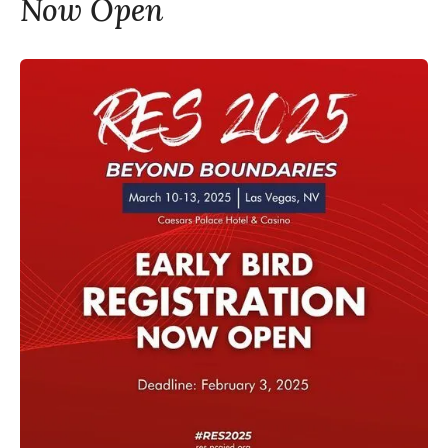
Now Open