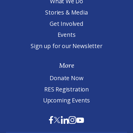
What We Do
Stories & Media
Get Involved
Events
Sign up for our Newsletter
More
Donate Now
RES Registration
Upcoming Events