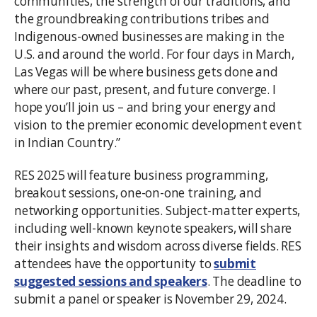
communities, the strength of our traditions, and
the groundbreaking contributions tribes and
Indigenous-owned businesses are making in the
U.S. and around the world. For four days in March,
Las Vegas will be where business gets done and
where our past, present, and future converge. I
hope you’ll join us – and bring your energy and
vision to the premier economic development event
in Indian Country.”
RES 2025 will feature business programming,
breakout sessions, one-on-one training, and
networking opportunities. Subject-matter experts,
including well-known keynote speakers, will share
their insights and wisdom across diverse fields. RES
attendees have the opportunity to
submit
suggested sessions and speakers
. The deadline to
submit a panel or speaker is November 29, 2024.