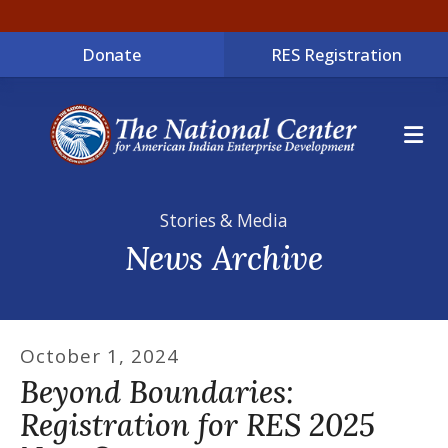
Donate
RES Registration
ME
Stories & Media
News Archive
October
1
,
2024
Beyond Boundaries:
Registration for RES 2025