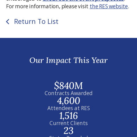
For more information, please visit
the RES website
.
Return To List
Our Impact This Year
$840M
Contracts Awarded
4,600
Attendees at RES
1,516
Current Clients
23