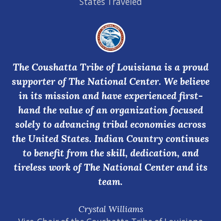
States Traveled
The Coushatta Tribe of Louisiana is a proud
supporter of The National Center. We believe
in its mission and have experienced first-
hand the value of an organization focused
solely to advancing tribal economies across
the United States. Indian Country continues
to benefit from the skill, dedication, and
tireless work of The National Center and its
team.
Crystal Williams