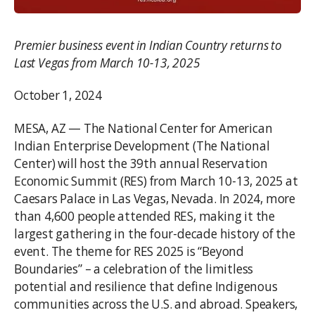
Premier business event in Indian Country returns to
Last Vegas from March 10-13, 2025
October 1, 2024
MESA, AZ — The National Center for American
Indian Enterprise Development (The National
Center) will host the 39th annual Reservation
Economic Summit (RES) from March 10-13, 2025 at
Caesars Palace in Las Vegas, Nevada. In 2024, more
than 4,600 people attended RES, making it the
largest gathering in the four-decade history of the
event. The theme for RES 2025 is “Beyond
Boundaries” – a celebration of the limitless
potential and resilience that define Indigenous
communities across the U.S. and abroad. Speakers,