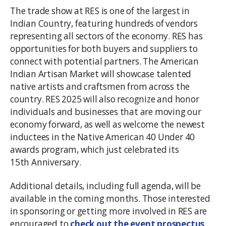
The trade show at RES is one of the largest in
Indian Country, featuring hundreds of vendors
representing all sectors of the economy. RES has
opportunities for both buyers and suppliers to
connect with potential partners. The American
Indian Artisan Market will showcase talented
native artists and craftsmen from across the
country. RES 2025 will also recognize and honor
individuals and businesses that are moving our
economy forward, as well as welcome the newest
inductees in the Native American 40 Under 40
awards program, which just celebrated its
15th Anniversary.
Additional details, including full agenda, will be
available in the coming months. Those interested
in sponsoring or getting more involved in RES are
encouraged to
check out the event prospectus
.