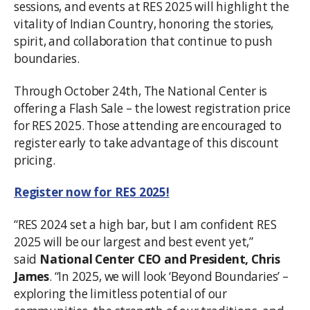
sessions, and events at RES 2025 will highlight the
vitality of Indian Country, honoring the stories,
spirit, and collaboration that continue to push
boundaries.
Through October 24th, The National Center is
offering a Flash Sale – the lowest registration price
for RES 2025. Those attending are encouraged to
register early to take advantage of this discount
pricing.
Register now for RES 2025!
“RES 2024 set a high bar, but I am confident RES
2025 will be our largest and best event yet,”
said
National Center CEO and President, Chris
James
. “In 2025, we will look ‘Beyond Boundaries’ –
exploring the limitless potential of our