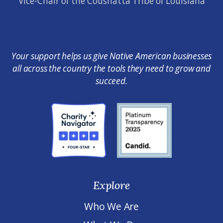
Vice-Chair of the Coushatta Tribe of Louisiana
Your support helps us give Native American businesses
all across the country the tools they need to grow and
succeed.
Explore
Who We Are