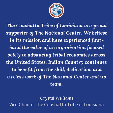
The Coushatta Tribe of Louisiana is a proud
supporter of The National Center. We believe
in its mission and have experienced first-
hand the value of an organization focused
solely to advancing tribal economies across
the United States. Indian Country continues
to benefit from the skill, dedication, and
tireless work of The National Center and its
team.
Crystal Williams
Vice-Chair of the Coushatta Tribe of Louisiana