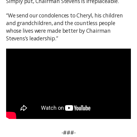
Simply put, Chairman Stevens is irreplaceable.
“We send our condolences to Cheryl, his children
and grandchildren, and the countless people
whose lives were made better by Chairman
Stevens’s leadership.”
-###-