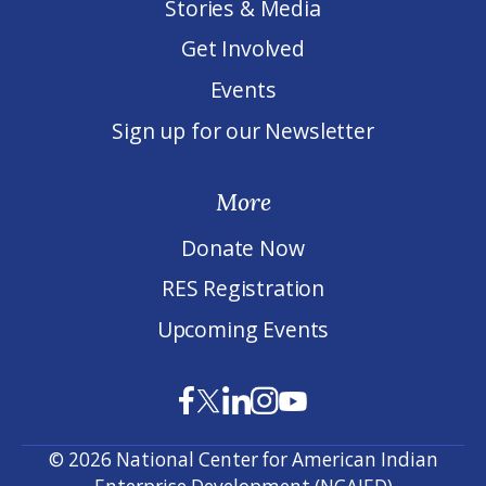
Stories & Media
Get Involved
Events
Sign up for our Newsletter
More
Donate Now
RES Registration
Upcoming Events
© 2026 National Center for American Indian