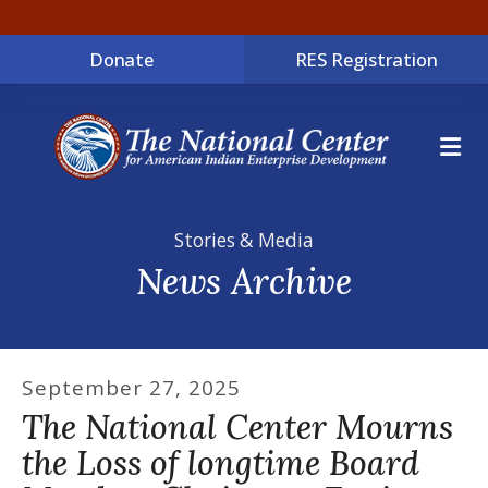
Donate
RES Registration
ME
Stories & Media
News Archive
September
27
,
2025
The National Center Mourns
the Loss of longtime Board