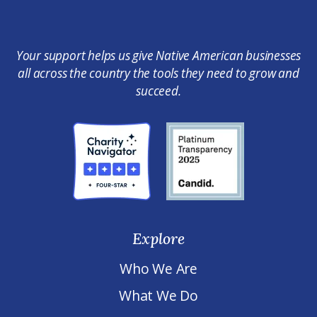
Your support helps us give Native American businesses
all across the country the tools they need to grow and
succeed.
Explore
Who We Are
What We Do