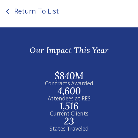
Return To List
Our Impact This Year
$840M
Contracts Awarded
4,600
Attendees at RES
1,516
Current Clients
23
States Traveled