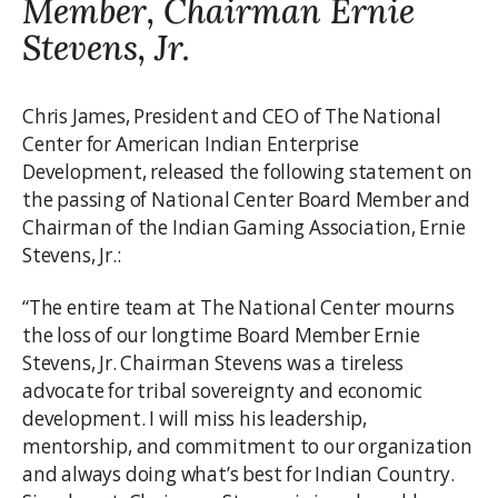
Member, Chairman Ernie
Stevens, Jr.
Chris James, President and CEO of The National
Center for American Indian Enterprise
Development, released the following statement on
the passing of National Center Board Member and
Chairman of the Indian Gaming Association, Ernie
Stevens, Jr.:
“The entire team at The National Center mourns
the loss of our longtime Board Member Ernie
Stevens, Jr. Chairman Stevens was a tireless
advocate for tribal sovereignty and economic
development. I will miss his leadership,
mentorship, and commitment to our organization
and always doing what’s best for Indian Country.