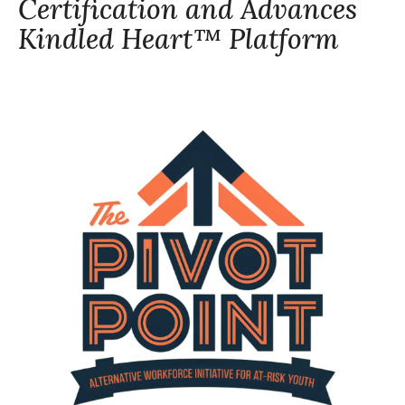
Certification and Advances
Kindled Heart™ Platform