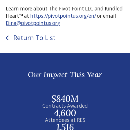
Learn more about The Pivot Point LLC and Kindled
Heart™ at
https://pivotpointus.org/en/
or email
Dina@pivotpointus.org
Return To List
Our Impact This Year
$840M
Contracts Awarded
4,600
Attendees at RES
1,516