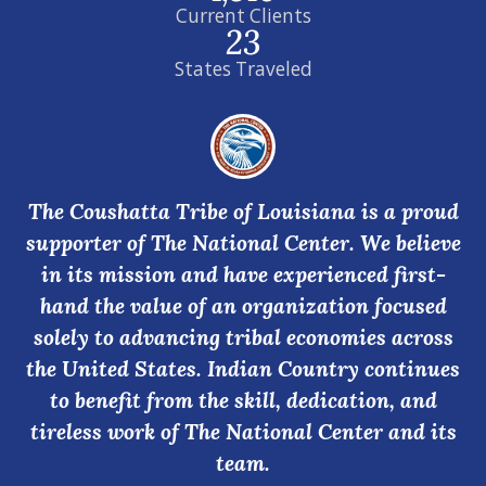
Current Clients
23
States Traveled
The Coushatta Tribe of Louisiana is a proud
supporter of The National Center. We believe
in its mission and have experienced first-
hand the value of an organization focused
solely to advancing tribal economies across
the United States. Indian Country continues
to benefit from the skill, dedication, and
tireless work of The National Center and its
team.