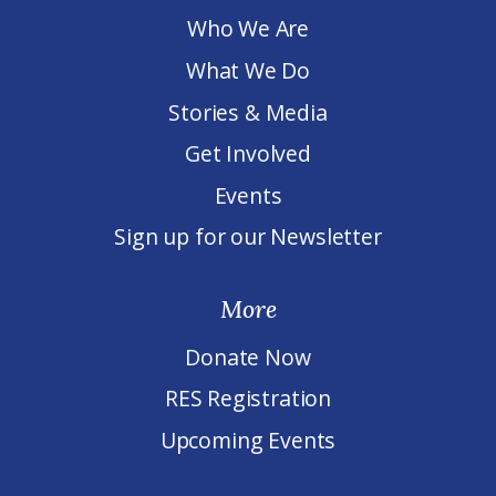
Who We Are
What We Do
Stories & Media
Get Involved
Events
Sign up for our Newsletter
More
Donate Now
RES Registration
Upcoming Events