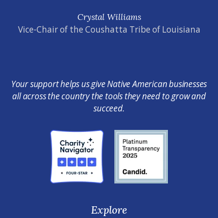
Crystal Williams
Vice-Chair of the Coushatta Tribe of Louisiana
Your support helps us give Native American businesses
all across the country the tools they need to grow and
succeed.
Explore