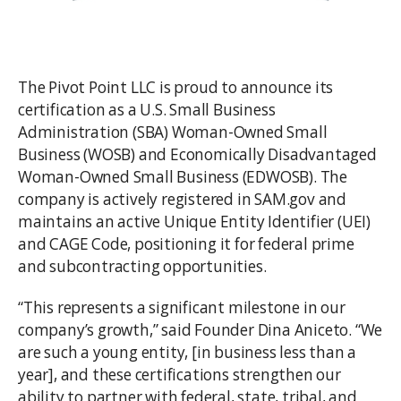
The Pivot Point LLC is proud to announce its
certification as a U.S. Small Business
Administration (SBA) Woman-Owned Small
Business (WOSB) and Economically Disadvantaged
Woman-Owned Small Business (EDWOSB). The
company is actively registered in SAM.gov and
maintains an active Unique Entity Identifier (UEI)
and CAGE Code, positioning it for federal prime
and subcontracting opportunities.
“This represents a significant milestone in our
company’s growth,” said Founder Dina Aniceto. “We
are such a young entity, [in business less than a
year], and these certifications strengthen our
ability to partner with federal, state, tribal, and