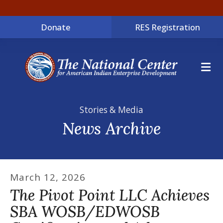
Donate
RES Registration
ME
Stories & Media
News Archive
March
12
,
2026
The Pivot Point LLC Achieves
SBA WOSB/EDWOSB