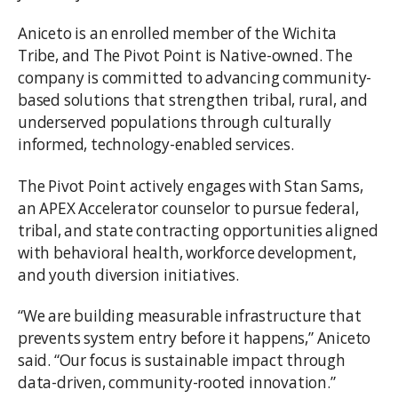
Aniceto is an enrolled member of the Wichita
Tribe, and The Pivot Point is Native-owned. The
company is committed to advancing community-
based solutions that strengthen tribal, rural, and
underserved populations through culturally
informed, technology-enabled services.
The Pivot Point actively engages with Stan Sams,
an APEX Accelerator counselor to pursue federal,
tribal, and state contracting opportunities aligned
with behavioral health, workforce development,
and youth diversion initiatives.
“We are building measurable infrastructure that
prevents system entry before it happens,” Aniceto
said. “Our focus is sustainable impact through
data-driven, community-rooted innovation.”