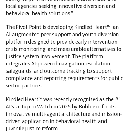
local agencies seeking innovative diversion and
behavioral health solutions.”
The Pivot Point is developing Kindled Heart™, an
AI-augmented peer support and youth diversion
platform designed to provide early intervention,
crisis monitoring, and measurable alternatives to
justice system involvement. The platform
integrates AI-powered navigation, escalation
safeguards, and outcome tracking to support
compliance and reporting requirements for public
sector partners.
Kindled Heart™ was recently recognized as the #1
AI Startup to Watch in 2025 by Bubble.io for its
innovative multi-agent architecture and mission-
driven application in behavioral health and
juvenile justice reform.