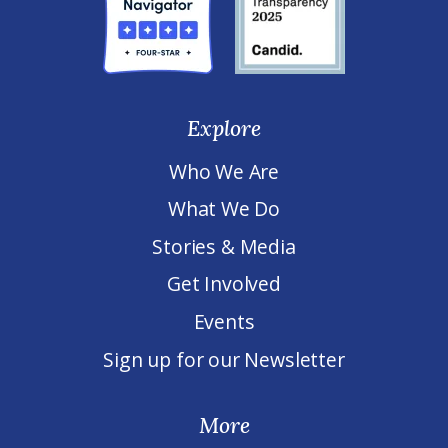
Explore
Who We Are
What We Do
Stories & Media
Get Involved
Events
Sign up for our Newsletter
More