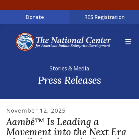
Donate
RES Registration
ME
Stories & Media
Press Releases
November
12
,
2025
Aambé™ Is Leading a
Movement into the Next Era