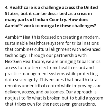
4. Healthcare is a challenge across the United
States, but it can be described as a crisis in
many parts of Indian Country. How does
Aambé™ work to mitigate these challenges?
Aambé™ Health is focused on creating a modern,
sustainable healthcare system for tribal nations
that combines cultural alignment with advanced
technology. Through our partnership with
NextGen Healthcare, we are bringing tribal clinics
access to top-tier electronic health record and
practice management systems while protecting
data sovereignty. This ensures that health data
remains under tribal control while improving care
delivery, access, and outcomes. Our approach is
not just to fix what is broken but to build a system
that tribes own for the next seven generations.