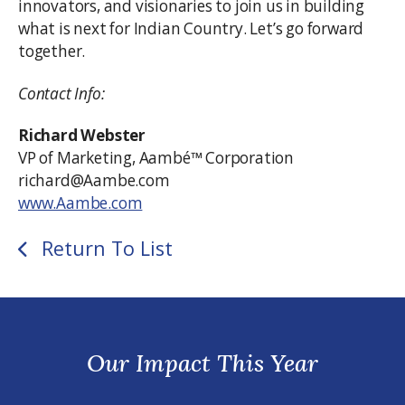
innovators, and visionaries to join us in building
what is next for Indian Country. Let’s go forward
together.
Contact Info:
Richard Webster
VP of Marketing, Aambé™ Corporation
richard@Aambe.com
www.Aambe.com
Return To List
Our Impact This Year