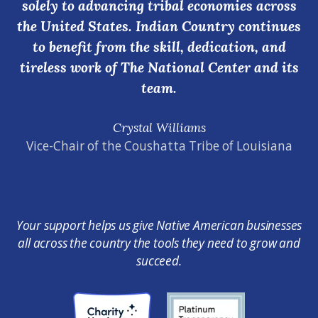
solely to advancing tribal economies across
the United States. Indian Country continues
to benefit from the skill, dedication, and
tireless work of The National Center and its
team.
Crystal Williams
Vice-Chair of the Coushatta Tribe of Louisiana
Your support helps us give Native American businesses
all across the country the tools they need to grow and
succeed.