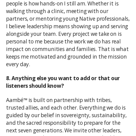
people is how hands-on I still am. Whether it is
walking through a clinic, meeting with our
partners, or mentoring young Native professionals,
I believe leadership means showing up and serving
alongside your team. Every project we take on is
personal to me because the work we do has real
impact on communities and families. That is what
keeps me motivated and grounded in the mission
every day.
8. Anything else you want to add or that our
listeners should know?
Aambé™ is built on partnership with tribes,
trusted allies, and each other. Everything we do is
guided by our belief in sovereignty, sustainability,
and the sacred responsibility to prepare for the
next seven generations. We invite other leaders,