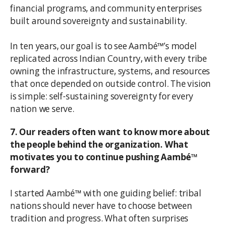
financial programs, and community enterprises
built around sovereignty and sustainability.
In ten years, our goal is to see Aambé™’s model
replicated across Indian Country, with every tribe
owning the infrastructure, systems, and resources
that once depended on outside control. The vision
is simple: self-sustaining sovereignty for every
nation we serve.
7. Our readers often want to know more about
the people behind the organization. What
motivates you to continue pushing Aambé™
forward?
I started Aambé™ with one guiding belief: tribal
nations should never have to choose between
tradition and progress. What often surprises