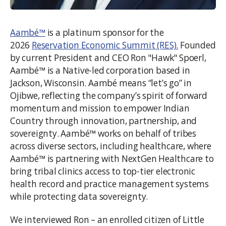
Aambé™
is a platinum sponsor for the
2026
Reservation Economic Summit (RES).
Founded
by current President and CEO Ron "Hawk" Spoerl,
Aambé™ is a Native-led corporation based in
Jackson, Wisconsin. Aambé means “let’s go” in
Ojibwe, reflecting the company’s spirit of forward
momentum and mission to empower Indian
Country through innovation, partnership, and
sovereignty. Aambé™ works on behalf of tribes
across diverse sectors, including healthcare, where
Aambé™ is partnering with NextGen Healthcare to
bring tribal clinics access to top-tier electronic
health record and practice management systems
while protecting data sovereignty.
We interviewed Ron – an enrolled citizen of Little