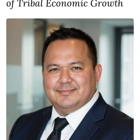
of Tribal Economic Growth