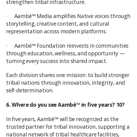
strengthen tribal infrastructure.
· Aambé™ Media amplifies Native voices through
storytelling, creative content, and cultural
representation across modern platforms.
· Aambé™ Foundation reinvests in communities
through education, wellness, and opportunity —
turning every success into shared impact.
Each division shares one mission: to build stronger
tribal nations through innovation, integrity, and
self-determination.
6. Where do you see Aambé™ in five years? 10?
In five years, Aambé™ will be recognized as the
trusted partner for tribal innovation, supporting a
national network of tribal healthcare facilities,