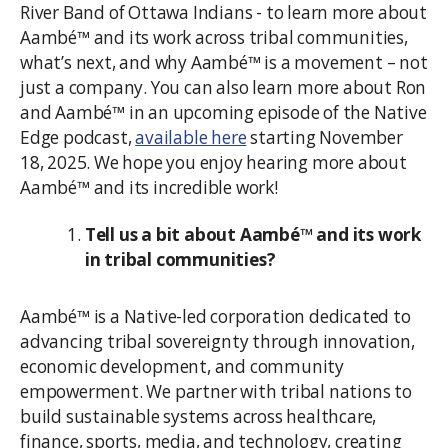
River Band of Ottawa Indians - to learn more about
Aambé™ and its work across tribal communities,
what’s next, and why Aambé™ is a movement – not
just a company. You can also learn more about Ron
and Aambé™ in an upcoming episode of the Native
Edge podcast,
available here
starting November
18, 2025. We hope you enjoy hearing more about
Aambé™ and its incredible work!
Tell us a bit about Aambé™ and its work
in tribal communities?
Aambé™ is a Native-led corporation dedicated to
advancing tribal sovereignty through innovation,
economic development, and community
empowerment. We partner with tribal nations to
build sustainable systems across healthcare,
finance, sports, media, and technology, creating