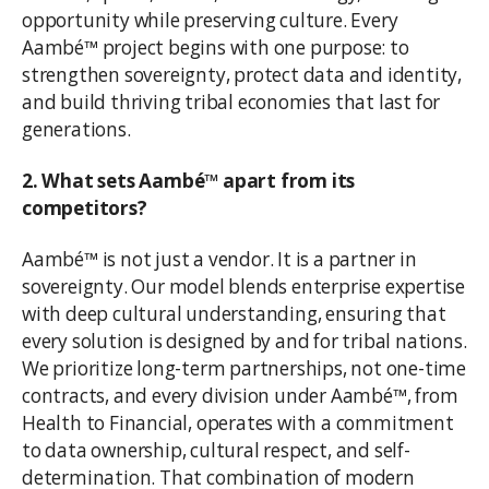
opportunity while preserving culture. Every
Aambé™ project begins with one purpose: to
strengthen sovereignty, protect data and identity,
and build thriving tribal economies that last for
generations.
2. What sets Aambé™ apart from its
competitors?
Aambé™ is not just a vendor. It is a partner in
sovereignty. Our model blends enterprise expertise
with deep cultural understanding, ensuring that
every solution is designed by and for tribal nations.
We prioritize long-term partnerships, not one-time
contracts, and every division under Aambé™, from
Health to Financial, operates with a commitment
to data ownership, cultural respect, and self-
determination. That combination of modern