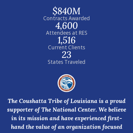
$840M
Contracts Awarded
4,600
Attendees at RES
1,516
Current Clients
23
States Traveled
The Coushatta Tribe of Louisiana is a proud
supporter of The National Center. We believe
in its mission and have experienced first-
hand the value of an organization focused