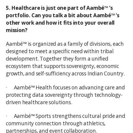
5. Healthcare is just one part of Aambé™ ’s
portfolio. Can you talk a bit about Aambé™ ’s
other work and how it fits into your overall
mission?
Aambé™ is organized as a family of divisions, each
designed to meet a specific need within tribal
development. Together they form a unified
ecosystem that supports sovereignty, economic
growth, and self-sufficiency across Indian Country.
· Aambé™ Health focuses on advancing care and
protecting data sovereignty through technology-
driven healthcare solutions.
· Aambé™ Sports strengthens cultural pride and
community connection through athletics,
partnerships, and event collaboration.