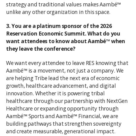
strategy and traditional values makes Aambé™
unlike any other organization in this space.
3. You are a platinum sponsor of the 2026
Reservation Economic Summit. What do you
want attendees to know about Aambé™ when
they leave the conference?
We want every attendee to leave RES knowing that
Aambé™ is a movement, not just a company. We
are helping Tribe lead the next era of economic
growth, healthcare advancement, and digital
innovation. Whether it is powering tribal
healthcare through our partnership with NextGen
Healthcare or expanding opportunity through
Aambé™ Sports and Aambé™ Financial, we are
building pathways that strengthen sovereignty
and create measurable, generational impact.