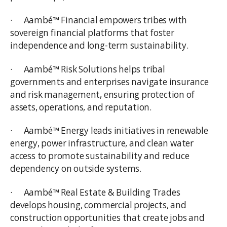
· Aambé™ Financial empowers tribes with
sovereign financial platforms that foster
independence and long-term sustainability.
· Aambé™ Risk Solutions helps tribal
governments and enterprises navigate insurance
and risk management, ensuring protection of
assets, operations, and reputation.
· Aambé™ Energy leads initiatives in renewable
energy, power infrastructure, and clean water
access to promote sustainability and reduce
dependency on outside systems.
· Aambé™ Real Estate & Building Trades
develops housing, commercial projects, and
construction opportunities that create jobs and