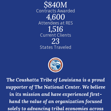
$840M
Contracts Awarded
4,600
Attendees at RES
1,516
Current Clients
23
States Traveled
The Coushatta Tribe of Louisiana is a proud
supporter of The National Center. We believe
in its mission and have experienced first-
hand the value of an organization focused
solely to advancing tribal economies across