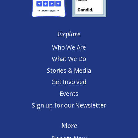
Explore
Who We Are
What We Do
Stories & Media
Get Involved
Events
Sign up for our Newsletter
More