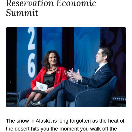
Reservation Economic
Summit
The snow in Alaska is long forgotten as the heat of
the desert hits you the moment you walk off the