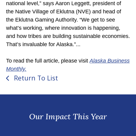
national level,” says Aaron Leggett, president of
the Native Village of Eklutna (NVE) and head of
the Eklutna Gaming Authority. “We get to see
what’s working, where innovation is happening,
and how tribes are building sustainable economies.
That’s invaluable for Alaska.”...
To read the full article, please visit
Alaska Business
Monthly.
Return To List
Our Impact This Year