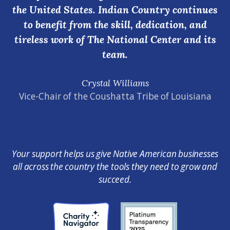
the United States. Indian Country continues
to benefit from the skill, dedication, and
tireless work of The National Center and its
team.
Crystal Williams
Vice-Chair of the Coushatta Tribe of Louisiana
Your support helps us give Native American businesses
all across the country the tools they need to grow and
succeed.