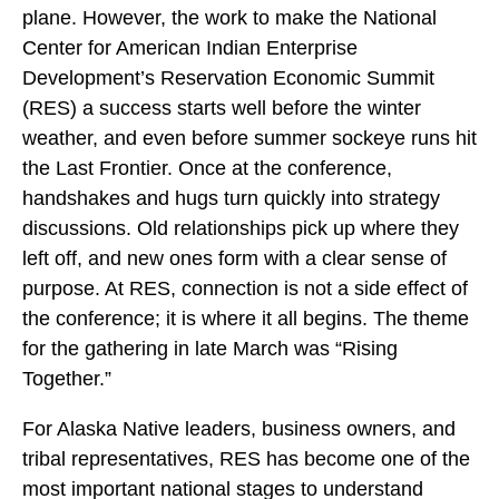
plane. However, the work to make the National
Center for American Indian Enterprise
Development’s Reservation Economic Summit
(RES) a success starts well before the winter
weather, and even before summer sockeye runs hit
the Last Frontier. Once at the conference,
handshakes and hugs turn quickly into strategy
discussions. Old relationships pick up where they
left off, and new ones form with a clear sense of
purpose. At RES, connection is not a side effect of
the conference; it is where it all begins. The theme
for the gathering in late March was “Rising
Together.”
For Alaska Native leaders, business owners, and
tribal representatives, RES has become one of the
most important national stages to understand