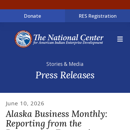
Donate
RES Registration
ME
Stories & Media
Press Releases
June
10
,
2026
Alaska Business Monthly:
Reporting from the