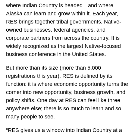
where Indian Country is headed—and where
Alaska can learn and grow within it. Each year,
RES brings together tribal governments, Native-
owned businesses, federal agencies, and
corporate partners from across the country. It is
widely recognized as the largest Native-focused
business conference in the United States.
But more than its size (more than 5,000
registrations this year), RES is defined by its
function: it is where economic opportunity turns the
corner into new opportunity, business growth, and
policy shifts. One day at RES can feel like three
anywhere else; there is so much to learn and so
many people to see.
“RES gives us a window into Indian Country at a