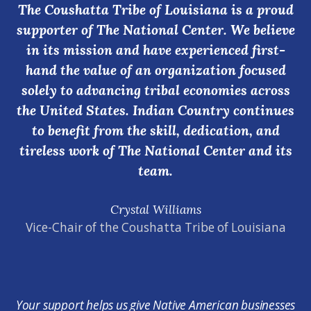
The Coushatta Tribe of Louisiana is a proud
supporter of The National Center. We believe
in its mission and have experienced first-
hand the value of an organization focused
solely to advancing tribal economies across
the United States. Indian Country continues
to benefit from the skill, dedication, and
tireless work of The National Center and its
team.
Crystal Williams
Vice-Chair of the Coushatta Tribe of Louisiana
Your support helps us give Native American businesses