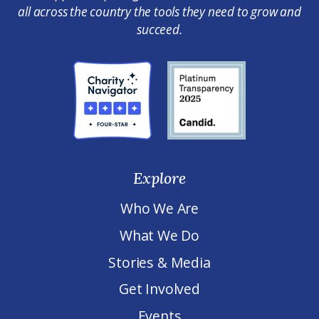
all across the country the tools they need to grow and
succeed.
Explore
Who We Are
What We Do
Stories & Media
Get Involved
Events