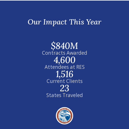
Our Impact This Year
$840M
Contracts Awarded
4,600
Attendees at RES
1,516
Current Clients
23
States Traveled