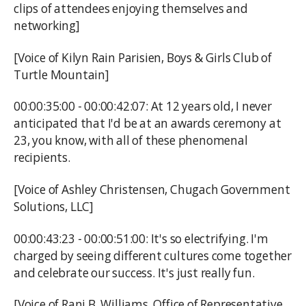
clips of attendees enjoying themselves and
networking]
[Voice of Kilyn Rain Parisien, Boys & Girls Club of
Turtle Mountain]
00:00:35:00 - 00:00:42:07: At 12 years old, I never
anticipated that I'd be at an awards ceremony at
23, you know, with all of these phenomenal
recipients.
[Voice of Ashley Christensen, Chugach Government
Solutions, LLC]
00:00:43:23 - 00:00:51:00: It's so electrifying. I'm
charged by seeing different cultures come together
and celebrate our success. It's just really fun.
[Voice of Rani B. Williams, Office of Representative