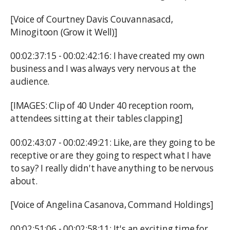
[Voice of Courtney Davis Couvannasacd,
Minogitoon (Grow it Well)]
00:02:37:15 - 00:02:42:16: I have created my own
business and I was always very nervous at the
audience.
[IMAGES: Clip of 40 Under 40 reception room,
attendees sitting at their tables clapping]
00:02:43:07 - 00:02:49:21: Like, are they going to be
receptive or are they going to respect what I have
to say? I really didn't have anything to be nervous
about.
[Voice of Angelina Casanova, Command Holdings]
00:02:51:06 - 00:02:58:11: It's an exciting time for