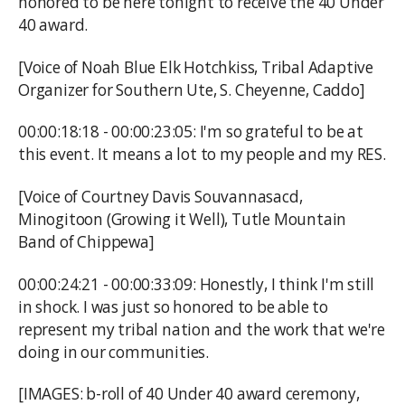
honored to be here tonight to receive the 40 Under
40 award.
[Voice of Noah Blue Elk Hotchkiss, Tribal Adaptive
Organizer for Southern Ute, S. Cheyenne, Caddo]
00:00:18:18 - 00:00:23:05: I'm so grateful to be at
this event. It means a lot to my people and my RES.
[Voice of Courtney Davis Souvannasacd,
Minogitoon (Growing it Well), Tutle Mountain
Band of Chippewa]
00:00:24:21 - 00:00:33:09: Honestly, I think I'm still
in shock. I was just so honored to be able to
represent my tribal nation and the work that we're
doing in our communities.
[IMAGES: b-roll of 40 Under 40 award ceremony,