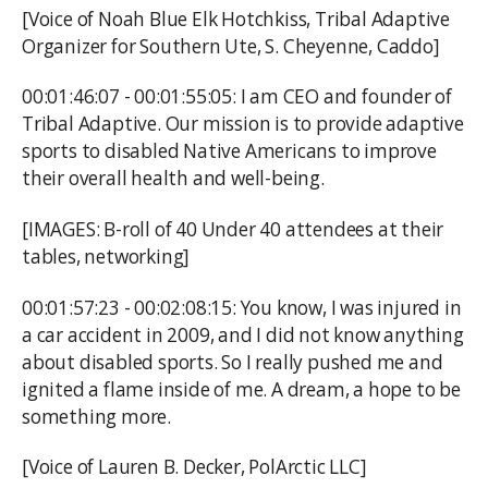
[Voice of Noah Blue Elk Hotchkiss, Tribal Adaptive
Organizer for Southern Ute, S. Cheyenne, Caddo]
00:01:46:07 - 00:01:55:05: I am CEO and founder of
Tribal Adaptive. Our mission is to provide adaptive
sports to disabled Native Americans to improve
their overall health and well-being.
[IMAGES: B-roll of 40 Under 40 attendees at their
tables, networking]
00:01:57:23 - 00:02:08:15: You know, I was injured in
a car accident in 2009, and I did not know anything
about disabled sports. So I really pushed me and
ignited a flame inside of me. A dream, a hope to be
something more.
[Voice of Lauren B. Decker, PolArctic LLC]