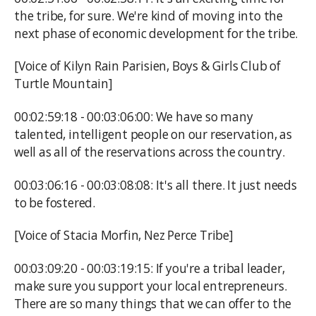
the tribe, for sure. We're kind of moving into the
next phase of economic development for the tribe.
[Voice of Kilyn Rain Parisien, Boys & Girls Club of
Turtle Mountain]
00:02:59:18 - 00:03:06:00: We have so many
talented, intelligent people on our reservation, as
well as all of the reservations across the country.
00:03:06:16 - 00:03:08:08: It's all there. It just needs
to be fostered.
[Voice of Stacia Morfin, Nez Perce Tribe]
00:03:09:20 - 00:03:19:15: If you're a tribal leader,
make sure you support your local entrepreneurs.
There are so many things that we can offer to the