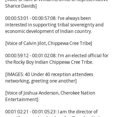
Sharice Davids]
00:00:53:01 - 00:00:57:08: I've always been
interested in supporting tribal sovereignty and
economic development of Indian country.
[Voice of Calvin Jilot, Chippewa Cree Tribe]
00:00:59:12 - 00:01:02:08: I'm an elected official for
the Rocky Boy Indian Chippewa Cree Tribe.
[IMAGES: 40 Under 40 reception attendees
networking, greeting one another]
[Voice of Joshua Anderson, Cherokee Nation
Entertainment]
00:01:02:21 - 00:01:05:23: I am the director of