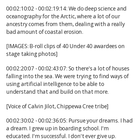
00:02:10:02 - 00:02:19:14: We do deep science and
oceanography for the Arctic, where a lot of our
ancestry comes from them, dealing with a really
bad amount of coastal erosion.
[IMAGES: B-roll clips of 40 Under 40 awardees on
stage taking photos]
00:02:20:07 - 00:02:43:07: So there's a lot of houses
falling into the sea. We were trying to find ways of
using artificial intelligence to be able to
understand that and build on that more.
[Voice of Calvin Jilot, Chippewa Cree tribe]
00:02:30:02 - 00:02:36:05: Pursue your dreams. I had
a dream. I grew up in boarding school. I'm
educated. I'm successful. I don't ever give up.