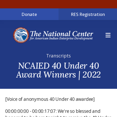
Donate
RES Registration
ME
Transcripts
NCAIED 40 Under 40
Award Winners | 2022
[Voice of anonymous 40 Under 40 awardee]
00:00:00:00 - 00:00:17:07: We're so blessed and