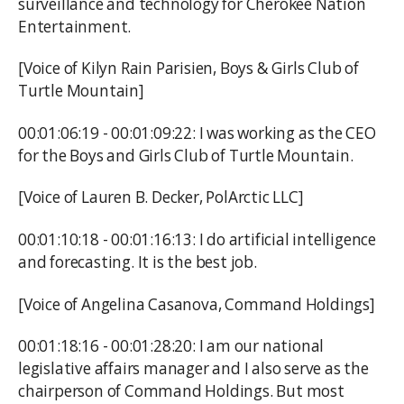
surveillance and technology for Cherokee Nation
Entertainment.
[Voice of Kilyn Rain Parisien, Boys & Girls Club of
Turtle Mountain]
00:01:06:19 - 00:01:09:22: I was working as the CEO
for the Boys and Girls Club of Turtle Mountain.
[Voice of Lauren B. Decker, PolArctic LLC]
00:01:10:18 - 00:01:16:13: I do artificial intelligence
and forecasting. It is the best job.
[Voice of Angelina Casanova, Command Holdings]
00:01:18:16 - 00:01:28:20: I am our national
legislative affairs manager and I also serve as the
chairperson of Command Holdings. But most