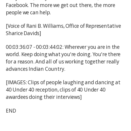
Facebook. The more we get out there, the more
people we can help.
[Voice of Rani B. Williams, Office of Representative
Sharice Davids]
00:03:36:07 - 00:03:44:02: Wherever you are in the
world. Keep doing what you're doing. You're there
for a reason. And all of us working together really
advances Indian Country.
[IMAGES: Clips of people laughing and dancing at
40 Under 40 reception, clips of 40 Under 40
awardees doing their interviews]
END