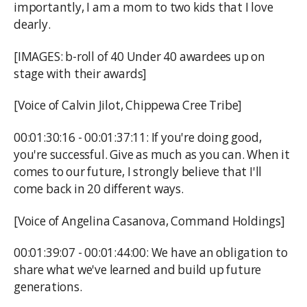
importantly, I am a mom to two kids that I love
dearly.
[IMAGES: b-roll of 40 Under 40 awardees up on
stage with their awards]
[Voice of Calvin Jilot, Chippewa Cree Tribe]
00:01:30:16 - 00:01:37:11: If you're doing good,
you're successful. Give as much as you can. When it
comes to our future, I strongly believe that I'll
come back in 20 different ways.
[Voice of Angelina Casanova, Command Holdings]
00:01:39:07 - 00:01:44:00: We have an obligation to
share what we've learned and build up future
generations.