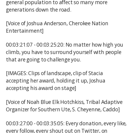
general population to affect so many more
generations down the road.
[Voice of Joshua Anderson, Cherokee Nation
Entertainment]
00:03:21:07 - 00:03:25:20: No matter how high you
climb, you have to surround yourself with people
that are going to challenge you.
[IMAGES: Clips of landscape, clip of Stacia
accepting her award, holding it up, Joshua
accepting his award on stage]
[Voice of Noah Blue Elk Hotchkiss, Tribal Adaptive
Organizer for Southern Ute, S. Cheyenne, Caddo]
00:03:27:00 - 00:03:35:05: Every donation, every like,
every follow, every shout out on Twitter, on