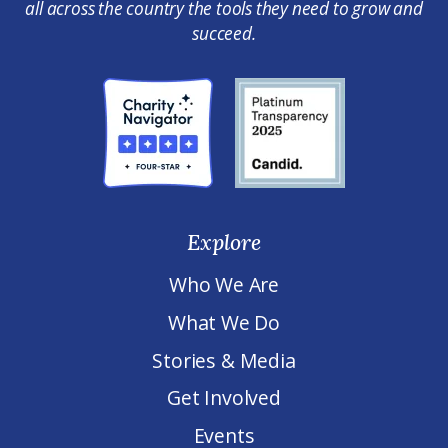
all across the country the tools they need to grow and
succeed.
Explore
Who We Are
What We Do
Stories & Media
Get Involved
Events