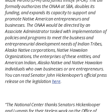
Mazie Hirono (D-HI) and James Inhofe (R-OK). The bill
formally authorizes the ONAA at SBA, doubles its
funding, and expands its capacity to support and
promote Native American entrepreneurs and
businesses. The ONAA would be directed by an
Associate Administrator tasked with implementation of
policies and programs to meet the business and
entrepreneurial development needs of Indian Tribes,
Alaska Native corporations, Native Hawaiian
Organizations, the enterprises of these entities, and
American Indian, Alaska Native and Native Hawaiian
individuals who own businesses or are entrepreneurs.
You can read Senator John Hickenlooper’s official press
release on the legislation
here
.
“The National Center thanks Senators Hickenlooper
and Lummis for their tireless work on the Office of