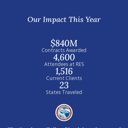
Our Impact This Year
$840M
Contracts Awarded
4,600
Attendees at RES
1,516
Current Clients
23
States Traveled