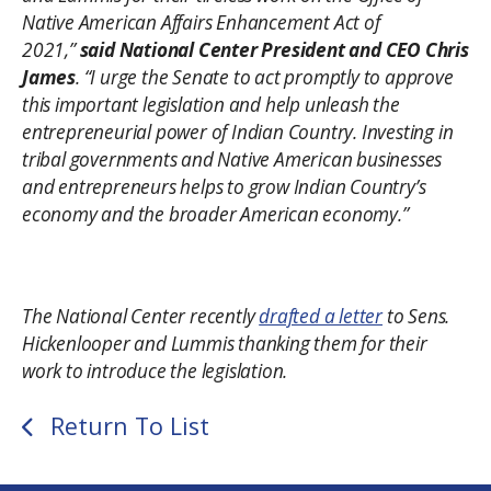
Native American Affairs Enhancement Act of
2021,”
said National Center President and CEO Chris
James
. “I urge the Senate to act promptly to approve
this important legislation and help unleash the
entrepreneurial power of Indian Country. Investing in
tribal governments and Native American businesses
and entrepreneurs helps to grow Indian Country’s
economy and the broader American economy.”
The National Center recently
drafted a letter
to Sens.
Hickenlooper and Lummis thanking them for their
work to introduce the legislation.
Return To List