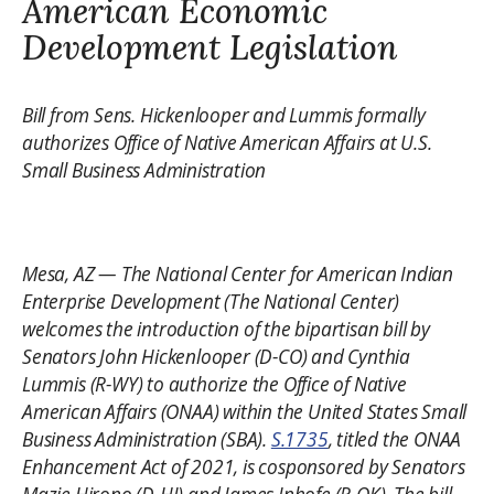
American Economic
Development Legislation
Bill from Sens. Hickenlooper and Lummis formally
authorizes Office of Native American Affairs at U.S.
Small Business Administration
Mesa, AZ — The National Center for American Indian
Enterprise Development (The National Center)
welcomes the introduction of the bipartisan bill by
Senators John Hickenlooper (D-CO) and Cynthia
Lummis (R-WY) to authorize the Office of Native
American Affairs (ONAA) within the United States Small
Business Administration (SBA).
S.1735
, titled the ONAA
Enhancement Act of 2021, is cosponsored by Senators