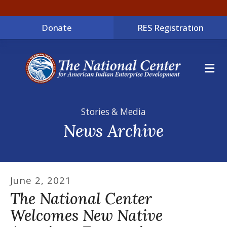
Donate
RES Registration
ME
Stories & Media
News Archive
June
2
,
2021
The National Center
Welcomes New Native