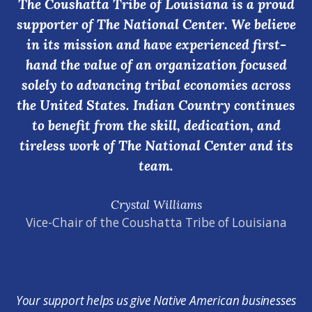
The Coushatta Tribe of Louisiana is a proud
supporter of The National Center. We believe
in its mission and have experienced first-
hand the value of an organization focused
solely to advancing tribal economies across
the United States. Indian Country continues
to benefit from the skill, dedication, and
tireless work of The National Center and its
team.
Crystal Williams
Vice-Chair of the Coushatta Tribe of Louisiana
Your support helps us give Native American businesses