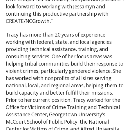
look forward to working with Jessamyn and
continuing this productive partnership with
CREATE/NCGrowth.”
Tracy has more than 20 years of experience
working with federal, state, and local agencies
providing technical assistance, training, and
consulting services. One of her focus areas was
helping tribal communities build their response to
violent crimes, particularly gendered violence. She
has worked with nonprofits of all sizes serving
national, local, and regional areas, helping them to
build capacity and better fulfill their missions.
Prior to her current position, Tracy worked for the
Office for Victims of Crime Training and Technical
Assistance Center, Georgetown University’s
McCourt School of Public Policy, the National
Center for Victims of Crime, and Alfred University.