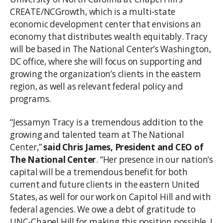
CREATE/NCGrowth, which is a multi-state
economic development center that envisions an
economy that distributes wealth equitably. Tracy
will be based in The National Center’s Washington,
DC office, where she will focus on supporting and
growing the organization’s clients in the eastern
region, as well as relevant federal policy and
programs.
“Jessamyn Tracy is a tremendous addition to the
growing and talented team at The National
Center,”
said
Chris James, President and CEO of
The National Center
. “Her presence in our nation’s
capital will be a tremendous benefit for both
current and future clients in the eastern United
States, as well for our work on Capitol Hill and with
federal agencies. We owe a debt of gratitude to
UNC-Chapel Hill for making this position possible. I