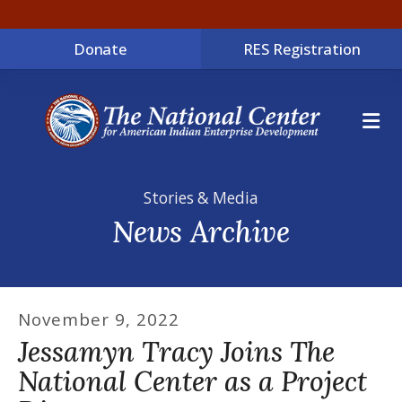
Donate
RES Registration
ME
Stories & Media
News Archive
November
9
,
2022
Jessamyn Tracy Joins The
National Center as a Project