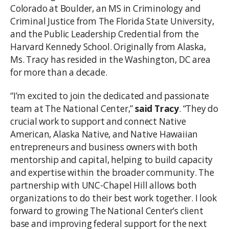
Colorado at Boulder, an MS in Criminology and
Criminal Justice from The Florida State University,
and the Public Leadership Credential from the
Harvard Kennedy School. Originally from Alaska,
Ms. Tracy has resided in the Washington, DC area
for more than a decade.
“I’m excited to join the dedicated and passionate
team at The National Center,”
said Tracy
. “They do
crucial work to support and connect Native
American, Alaska Native, and Native Hawaiian
entrepreneurs and business owners with both
mentorship and capital, helping to build capacity
and expertise within the broader community. The
partnership with UNC-Chapel Hill allows both
organizations to do their best work together. I look
forward to growing The National Center’s client
base and improving federal support for the next