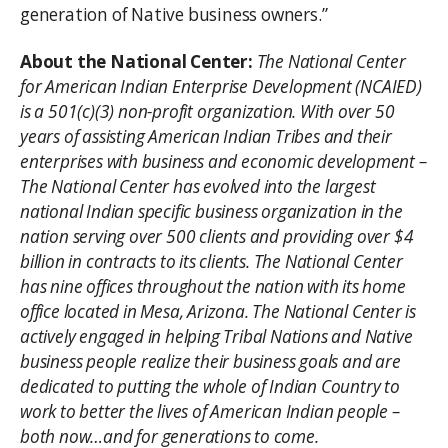
generation of Native business owners.”
About the National Center:
The National Center
for American Indian Enterprise Development (NCAIED)
is a 501(c)(3) non-profit organization. With over 50
years of assisting American Indian Tribes and their
enterprises with business and economic development –
The National Center has evolved into the largest
national Indian specific business organization in the
nation serving over 500 clients and providing over $4
billion in contracts to its clients. The National Center
has nine offices throughout the nation with its home
office located in Mesa, Arizona. The National Center is
actively engaged in helping Tribal Nations and Native
business people realize their business goals and are
dedicated to putting the whole of Indian Country to
work to better the lives of American Indian people –
both now…and for generations to come.