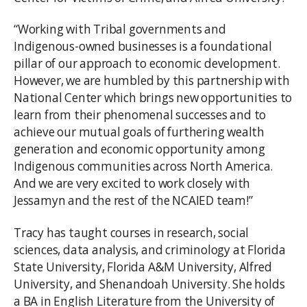
“Working with Tribal governments and
Indigenous-owned businesses is a foundational
pillar of our approach to economic development.
However, we are humbled by this partnership with
National Center which brings new opportunities to
learn from their phenomenal successes and to
achieve our mutual goals of furthering wealth
generation and economic opportunity among
Indigenous communities across North America.
And we are very excited to work closely with
Jessamyn and the rest of the NCAIED team!”
Tracy has taught courses in research, social
sciences, data analysis, and criminology at Florida
State University, Florida A&M University, Alfred
University, and Shenandoah University. She holds
a BA in English Literature from the University of