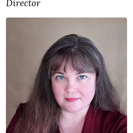
Director