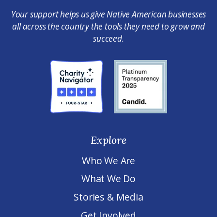
Your support helps us give Native American businesses
all across the country the tools they need to grow and
succeed.
Explore
Who We Are
What We Do
Stories & Media
Get Involved