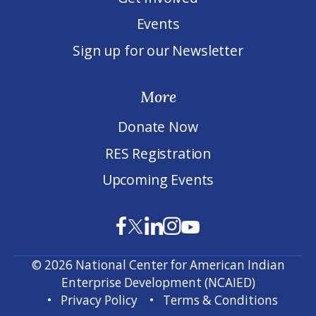
Events
Sign up for our Newsletter
More
Donate Now
RES Registration
Upcoming Events
© 2026 National Center for American Indian
Enterprise Development (NCAIED)
Privacy Policy
Terms & Conditions