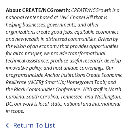
About CREATE/NCGrowth:
CREATE/NCGrowth is a
national center based at UNC Chapel Hill that is
helping businesses, governments, and other
organizations create good jobs, equitable economies,
and new wealth in distressed communities. Driven by
the vision of an economy that provides opportunities
for all to prosper, we provide transformational
technical assistance; produce useful research; develop
innovative policy; and host unique convenings. Our
programs include Anchor Institutions Create Economic
Resilience (AICER); SmartUp; Homegrown Tools; and
the Black Communities Conference. With staff in North
Carolina, South Carolina, Tennessee, and Washington,
DC, our work is local, state, national and international
in scope.
Return To List