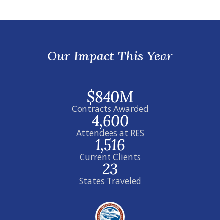
Our Impact This Year
$840M
Contracts Awarded
4,600
Attendees at RES
1,516
Current Clients
23
States Traveled