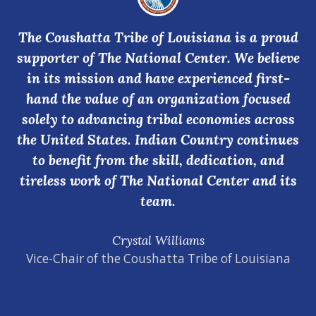
The Coushatta Tribe of Louisiana is a proud
supporter of The National Center. We believe
in its mission and have experienced first-
hand the value of an organization focused
solely to advancing tribal economies across
the United States. Indian Country continues
to benefit from the skill, dedication, and
tireless work of The National Center and its
team.
Crystal Williams
Vice-Chair of the Coushatta Tribe of Louisiana