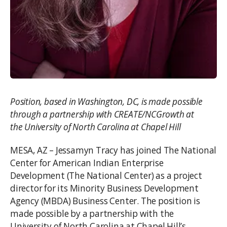
Position, based in Washington, DC, is made possible
through a partnership with CREATE/NCGrowth at
the University of North Carolina at Chapel Hill
MESA, AZ – Jessamyn Tracy has joined The National
Center for American Indian Enterprise
Development (The National Center) as a project
director for its Minority Business Development
Agency (MBDA) Business Center. The position is
made possible by a partnership with the
University of North Carolina at Chapel Hill’s