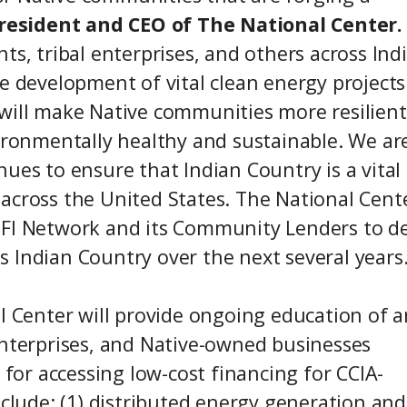
President and CEO of The National Center.
ts, tribal enterprises, and others across Ind
e development of vital clean energy projects
 will make Native communities more resilien
vironmentally healthy and sustainable. We ar
ues to ensure that Indian Country is a vital
across the United States. The National Cent
DFI Network and its Community Lenders to d
 Indian Country over the next several years.
al Center will provide ongoing education of 
enterprises, and Native-owned businesses
 for accessing low-cost financing for CCIA-
nclude: (1) distributed energy generation and