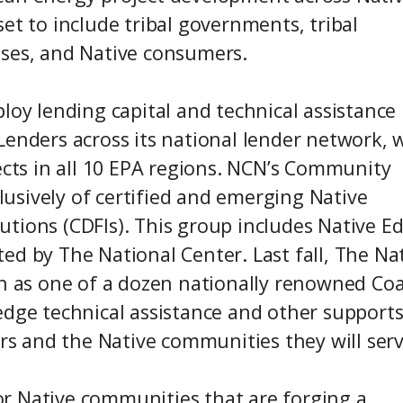
et to include tribal governments, tribal
sses, and Native consumers.
loy lending capital and technical assistance
Lenders across its national lender network, 
ects in all 10 EPA regions. NCN’s Community
usively of certified and emerging Native
tions (CDFIs). This group includes Native E
ed by The National Center. Last fall, The Na
on as one of a dozen nationally renowned Coa
edge technical assistance and other support
 and the Native communities they will serv
r Native communities that are forging a