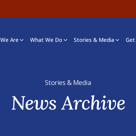
We Are
What We Do
Stories & Media
Get
Stories & Media
News Archive