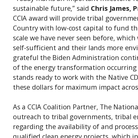
sustainable future,” said
Chris James, 
CCIA award will provide tribal governmen
Country with low-cost capital to fund th
scale we have never seen before, which
self-sufficient and their lands more en
grateful the Biden Administration contin
of the energy transformation occurring 
stands ready to work with the Native C
these dollars for maximum impact across
As a CCIA Coalition Partner, The Nation
outreach to tribal governments, tribal 
regarding the availability of and process
qualified clean energy projects, which i