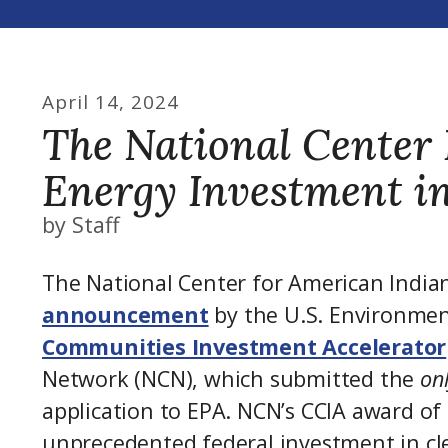
April
14
,
2024
The National Center 
Energy Investment i
by
Staff
The National Center for American India
announcement
by the U.S. Environmen
Communities Investment Accelerator
Network (NCN), which submitted the
on
application to EPA. NCN’s CCIA award of
unprecedented federal investment in cl