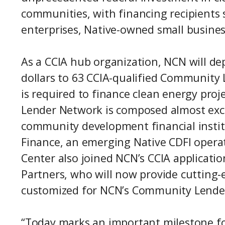
communities, with financing recipients s
enterprises, Native-owned small busine
As a CCIA hub organization, NCN will dep
dollars to 63 CCIA-qualified Community 
is required to finance clean energy proj
Lender Network is composed almost excl
community development financial institu
Finance, an emerging Native CDFI operat
Center also joined NCN’s CCIA applicati
Partners, who will now provide cutting-
customized for NCN’s Community Lenders
“Today marks an important milestone fo