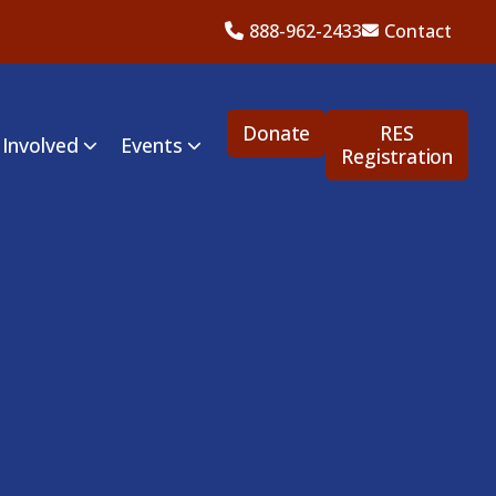
888-962-2433
Contact
Donate
RES
 Involved
Events
Registration