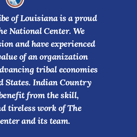
be of Louisiana is a proud
he National Center. We
ssion and have experienced
value of an organization
advancing tribal economies
d States. Indian Country
benefit from the skill,
nd tireless work of The
enter and its team.