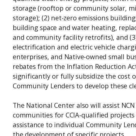
storage (rooftop or community solar, mi
storage); (2) net-zero emissions building
building space and water heating, repla
and community facility retrofits), and (3
electrification and electric vehicle char
enterprises, and Native-owned small bus
rebates from the Inflation Reduction Ac
significantly or fully subsidize the cost
Community Lenders to develop these cle
The National Center also will assist NC
communities for CCIA-qualified projects
assistance to individual Community Lende
the development of specific projects.