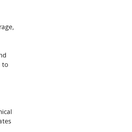
rage,
and
 to
ical
ates