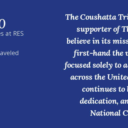
The Coushatta Tri
0
supporter of T
s at RES
believe in its mi
first-hand the 
raveled
focused solely to 
across the Unite
continues to 
dedication, a
National C