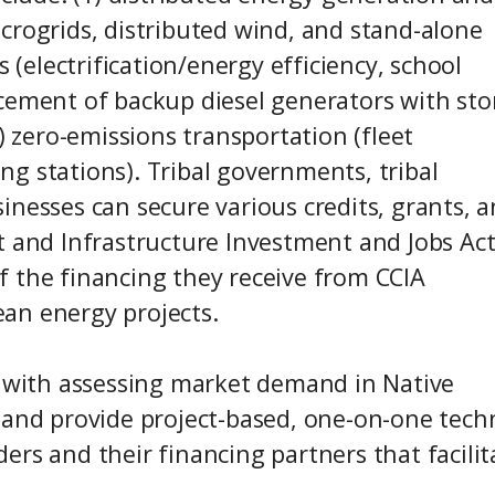
crogrids, distributed wind, and stand-alone
s (electrification/energy efficiency, school
cement of backup diesel generators with sto
) zero-emissions transportation (fleet
ging stations). Tribal governments, tribal
inesses can secure various credits, grants, 
t and Infrastructure Investment and Jobs Act
 of the financing they receive from CCIA
an energy projects.
N with assessing market demand in Native
 and provide project-based, one-on-one techn
rs and their financing partners that facilit