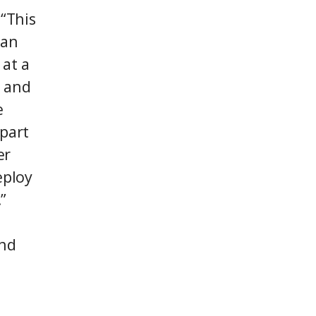
“This
ian
 at a
t and
e
 part
er
eploy
”
and