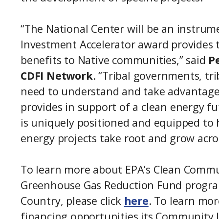
“The National Center will be an instrum
Investment Accelerator award provides 
benefits to Native communities,” said
P
CDFI Network
. “Tribal governments, tr
need to understand and take advantage 
provides in support of a clean energy f
is uniquely positioned and equipped to
energy projects take root and grow acr
To learn more about EPA’s Clean Commun
Greenhouse Gas Reduction Fund program
Country, please click
here
. To learn mo
financing opportunities its Community L