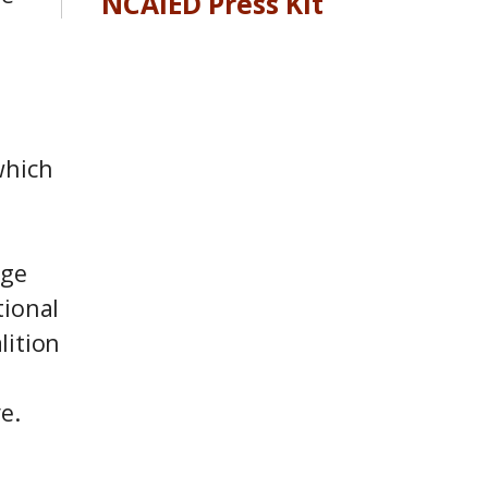
NCAIED Press Kit
which
dge
tional
lition
s
e.