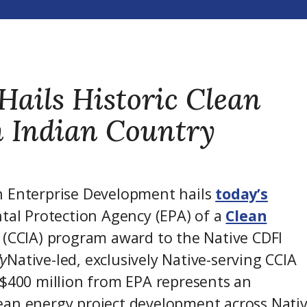
Hails Historic Clean
n Indian Country
n Enterprise Development hails
today’s
tal Protection Agency (EPA) of a
Clean
(CCIA) program award to the Native CDFI
ly
Native-led, exclusively Native-serving CCIA
 $400 million from EPA represents an
ean energy project development across Nati