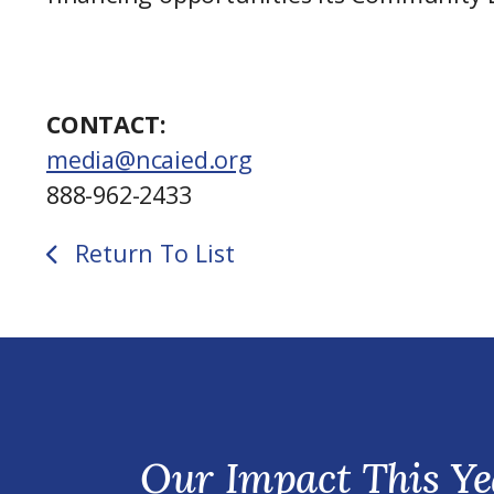
CONTACT:
media@ncaied.org
888-962-2433
Return To List
Our Impact This Ye