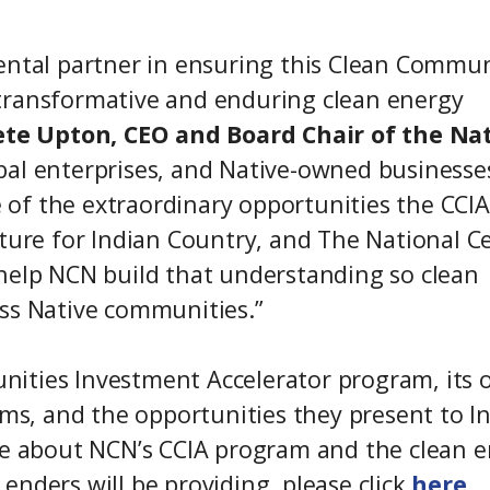
ental partner in ensuring this Clean Commun
transformative and enduring clean energy
ete Upton, CEO and Board Chair of the Na
ibal enterprises, and Native-owned businesse
of the extraordinary opportunities the CCIA
uture for Indian Country, and The National C
 help NCN build that understanding so clean
oss Native communities.”
ities Investment Accelerator program, its 
s, and the opportunities they present to I
re about NCN’s CCIA program and the clean 
enders will be providing, please click
here
.