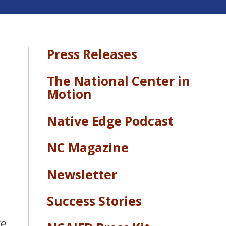
Press Releases
The National Center in
Motion
Native Edge Podcast
NC Magazine
Newsletter
Success Stories
ve