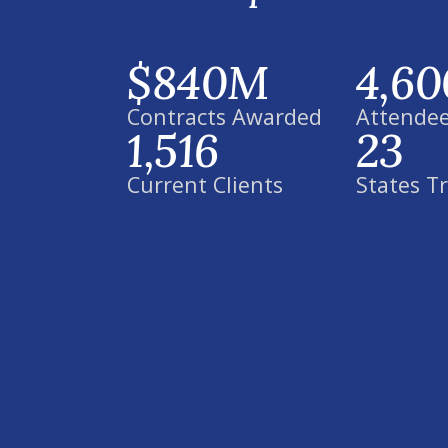
$840M
4,60
Contracts Awarded
Attendee
1,516
23
Current Clients
States T