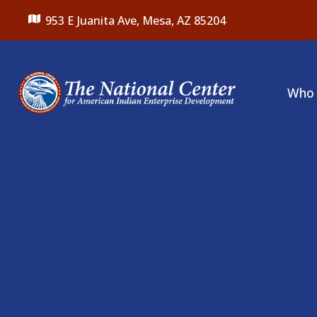
953 E Juanita Ave,
Mesa, AZ 85204
Who 