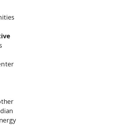
ities
tive
s
enter
other
ndian
energy